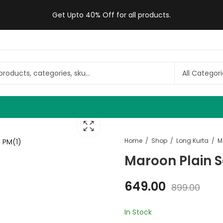
Get Upto 40% Off for all products.
Home
Shop
Long Kurta
Maroon Plain 
649.00
899.00
In Stock