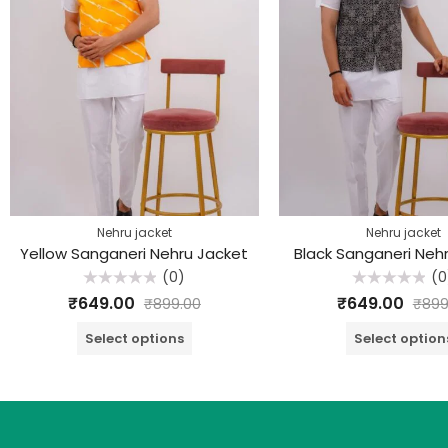
Nehru jacket
Nehru jacket
Yellow Sanganeri Nehru Jacket
Black Sanganeri Neh
(0)
(0
Rated
Rated
₹
649.00
₹
649.00
₹
899.00
₹
899
0
0
out
out
of
of
Select options
Select option
5
5