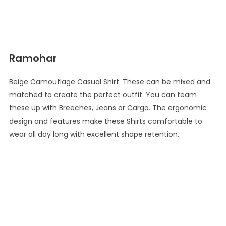
Ramohar
Beige Camouflage Casual Shirt. These can be mixed and
matched to create the perfect outfit. You can team
these up with Breeches, Jeans or Cargo. The ergonomic
design and features make these Shirts comfortable to
wear all day long with excellent shape retention.