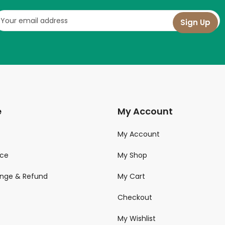
e
My Account
My Account
ice
My Shop
ange & Refund
My Cart
Checkout
My Wishlist