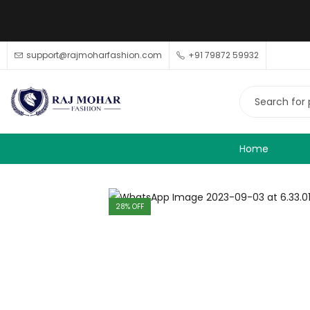
support@rajmoharfashion.com
+91 79872 59932
Home
28
% OFF