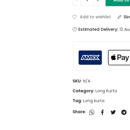
Add to wishlist
Si
Estimated Delivery:
12 A
SKU:
N/A
Category:
Long Kurta
Tag:
Long kurta
Share: