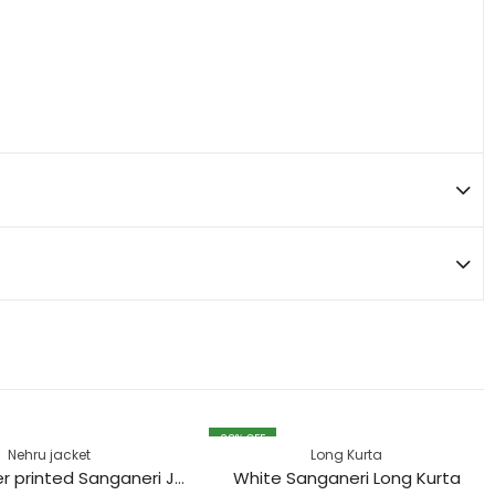
28
% OFF
Nehru jacket
Long Kurta
Black Flower printed Sanganeri Jacket
White Sanganeri Long Kurta