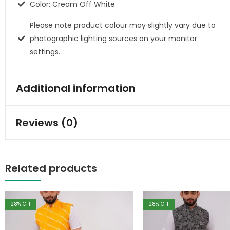
Color: Cream Off White
Please note product colour may slightly vary due to
photographic lighting sources on your monitor
settings.
Additional information
Reviews (0)
Related products
28
% OFF
28
% OFF