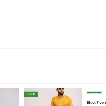
30
% OFF
28
% OFF