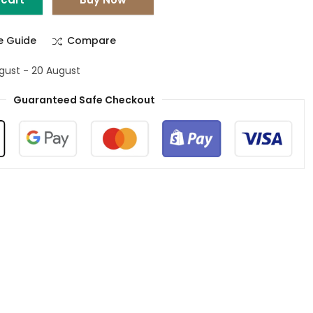
ze Guide
Compare
ugust - 20 August
Guaranteed Safe Checkout