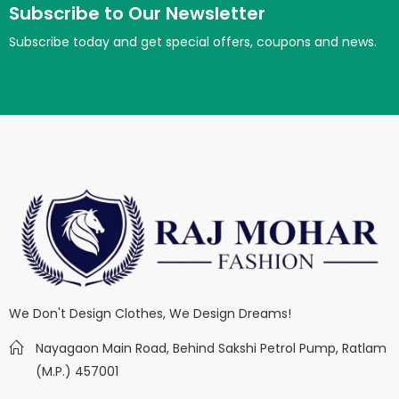
Subscribe to Our Newsletter
Subscribe today and get special offers, coupons and news.
We Don't Design Clothes, We Design Dreams!
Nayagaon Main Road, Behind Sakshi Petrol Pump, Ratlam
(M.P.) 457001