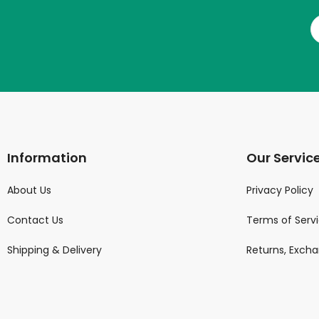
Information
Our Servic
About Us
Privacy Policy
Contact Us
Terms of Serv
Shipping & Delivery
Returns, Exch