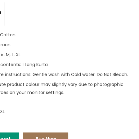
r
: Cotton
aroon
in M, L, XL
contents: 1 Long Kurta
e instructions: Gentle wash with Cold water. Do Not Bleach.
ote product colour may slightly vary due to photographic
rces on your monitor settings.
XL
 cart
Buy Now