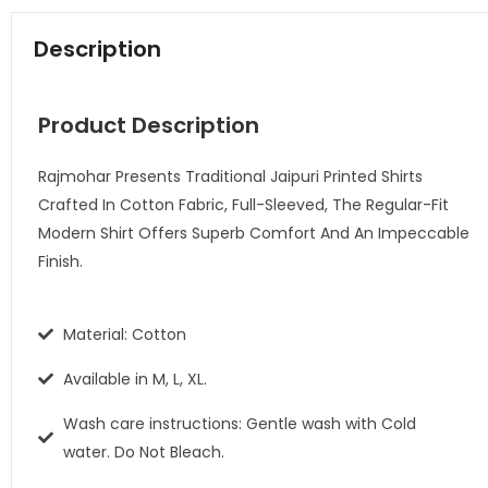
Description
Product Description
Rajmohar Presents Traditional Jaipuri Printed Shirts
Crafted In Cotton Fabric, Full-Sleeved, The Regular-Fit
Modern Shirt Offers Superb Comfort And An Impeccable
Finish.
Material: Cotton
Available in M, L, XL.
Wash care instructions: Gentle wash with Cold
water. Do Not Bleach.