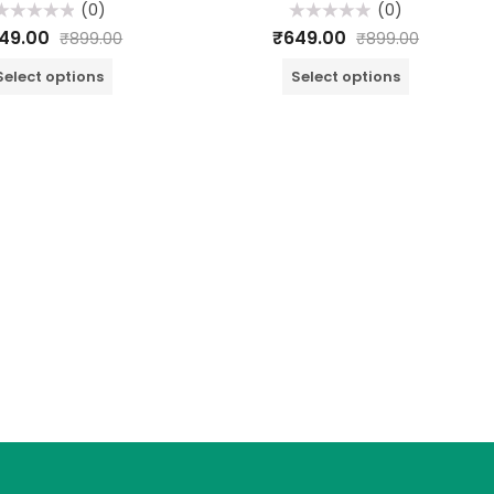
(0)
(0)
ated
Rated
49.00
₹
649.00
₹
899.00
₹
899.00
0
ut
out
f
of
Select options
Select options
5