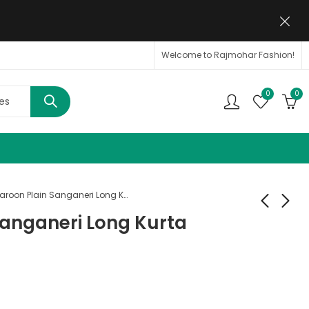
Welcome to Rajmohar Fashion!
0
0
Maroon Plain Sanganeri Long Kurta
Sanganeri Long Kurta