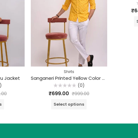
R
₹
6
0
o
o
5
Shirts
ru Jacket
Sanganeri Printed Yellow Color Cotton Shirt
)
(0)
Rated
₹
699.00
.00
₹
999.00
0
out
of
s
Select options
5