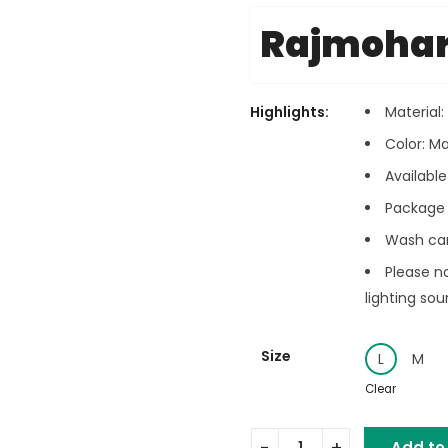
Rajmoha
Highlights:
Material
Color: M
Available 
Package 
Wash car
Please n
lighting sou
Size
L
M
Clear
Add to