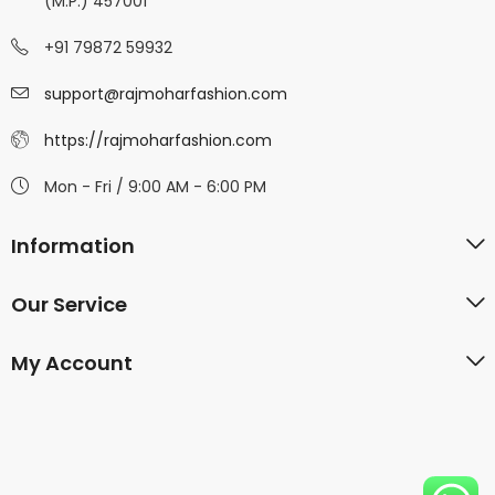
(M.P.) 457001
+91 79872 59932
support@rajmoharfashion.com
https://rajmoharfashion.com
Mon - Fri / 9:00 AM - 6:00 PM
Information
Our Service
My Account