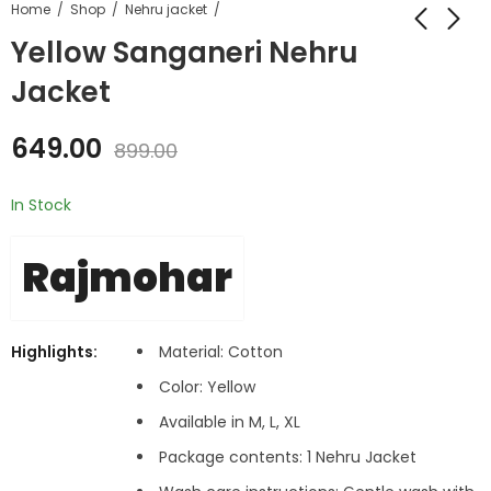
Home
Shop
Nehru jacket
Yellow Sanganeri Nehru
Jacket
649.00
899.00
In Stock
Rajmohar
Highlights:
Material: Cotton
Color: Yellow
Available in M, L, XL
Package contents: 1 Nehru Jacket