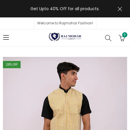
Get Upto 40% Off for all products.
Welcome to Rajmohar Fashion!
0
28
% OFF