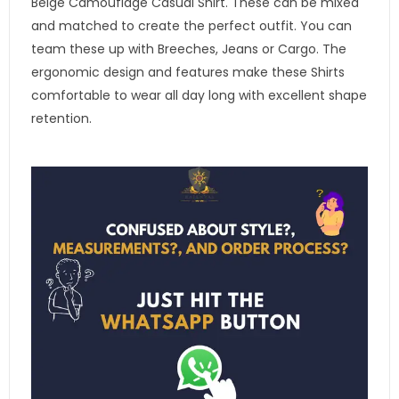
Beige Camouflage Casual Shirt. These can be mixed
and matched to create the perfect outfit. You can
team these up with Breeches, Jeans or Cargo. The
ergonomic design and features make these Shirts
comfortable to wear all day long with excellent shape
retention.