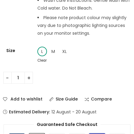
Wash care instructions: Gentle wash with
Cold water. Do Not Bleach.
Please note product colour may slightly
vary due to photographic lighting sources
on your monitor settings.
Size
L
M
XL
Clear
Add to wishlist
Size Guide
Compare
Estimated Delivery:
12 August - 20 August
Guaranteed Safe Checkout