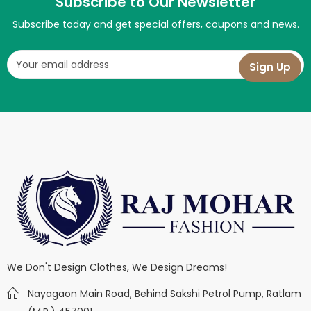
Subscribe to Our Newsletter
Subscribe today and get special offers, coupons and news.
We Don't Design Clothes, We Design Dreams!
Nayagaon Main Road, Behind Sakshi Petrol Pump, Ratlam