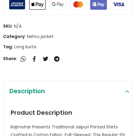
SKU:
N/A
Category:
Nehru jacket
Tag:
Long kurta
Share:
Description
Product Description
Rajmohar Presents Traditional Jaipuri Printed Shirts
Crafted In Cotton Fabric, Full-Sleeved, The Regular-Fit