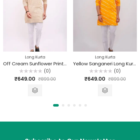
Long Kurta
Long Kurta
Off Cream Sunflower Printed Sanganeri Long Kurta
Yellow Sanganeri Long Kurta
(0)
(0)
Rated
Rated
₹
649.00
₹
649.00
₹
899.00
₹
899.00
0
0
out
out
of
of
5
5