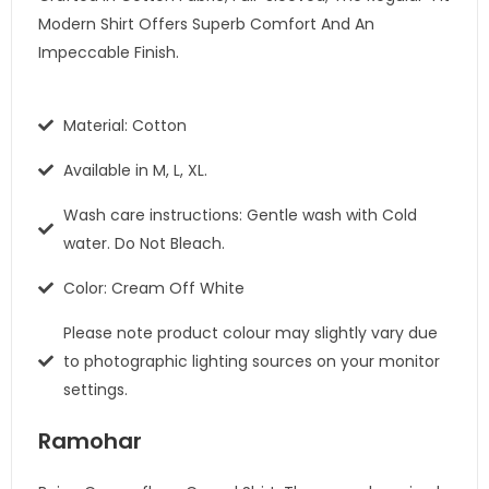
Modern Shirt Offers Superb Comfort And An
Impeccable Finish.
Material: Cotton
Available in M, L, XL.
Wash care instructions: Gentle wash with Cold
water. Do Not Bleach.
Color: Cream Off White
Please note product colour may slightly vary due
to photographic lighting sources on your monitor
settings.
Ramohar