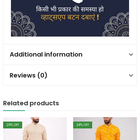
Additional information
Reviews (0)
Related products
28
% OFF
28
% OFF