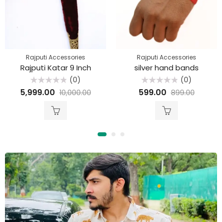
Rajputi Accessories
Rajputi Accessories
Rajputi Katar 9 Inch
silver hand bands
(0)
(0)
Rated
Rated
5,999.00
599.00
10,000.00
899.00
0
0
out
out
of
of
5
5