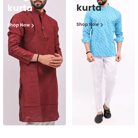
kurta
kurta
Shop Now
Shop Now