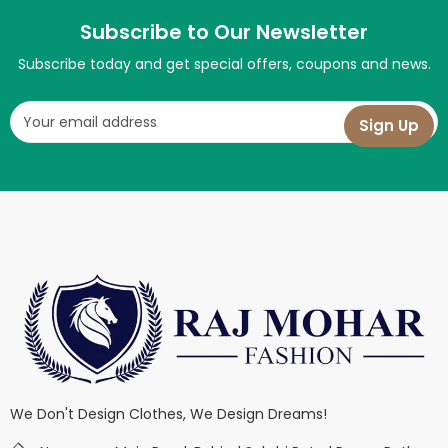
Subscribe to Our Newsletter
Subscribe today and get special offers, coupons and news.
We Don't Design Clothes, We Design Dreams!