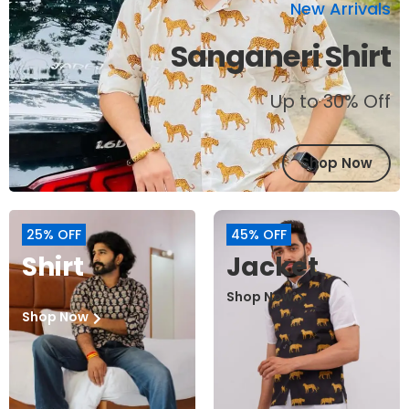
New Arrivals
Sanganeri Shirt
Up to 30% Off
Shop Now
25% OFF
45% OFF
Shirt
Jacket
Shop Now
Shop Now