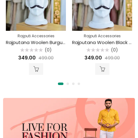
Rajputi Accessories
Rajputi Accessories
Rajputana Woolen Burgundy Beret Cap
Rajputana Woolen Black Beret Cap
(0)
(0)
Rated
Rated
349.00
349.00
499.00
499.00
0
0
out
out
of
of
5
5