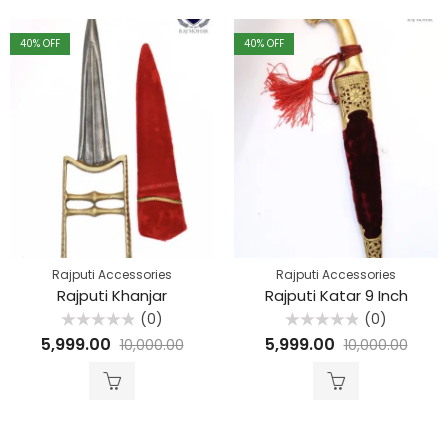
40
% OFF
40
% OFF
Rajputi Accessories
Rajputi Accessories
Rajputi Khanjar
Rajputi Katar 9 Inch
(0)
(0)
Rated
Rated
5,999.00
5,999.00
10,000.00
10,000.00
0
0
out
out
of
of
5
5