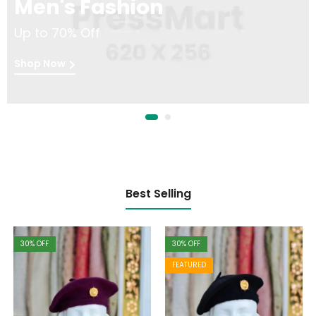
Men's Fashion
Up to 70% Off
Shop Now
Best Selling
30
% OFF
30
% OFF
FEATURED