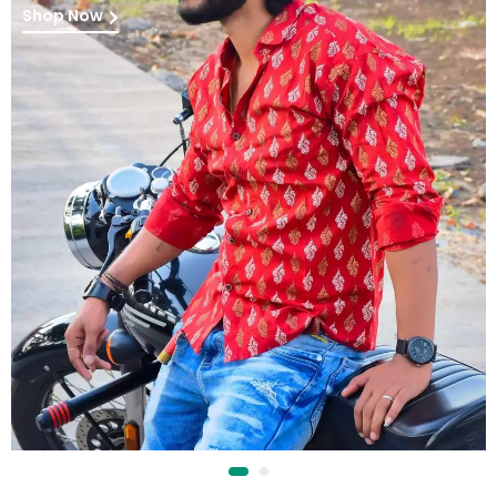
Shop Now