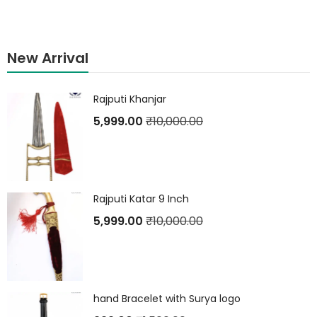
New Arrival
Rajputi Khanjar
5,999.00
₹
10,000.00
Rajputi Katar 9 Inch
5,999.00
₹
10,000.00
hand Bracelet with Surya logo