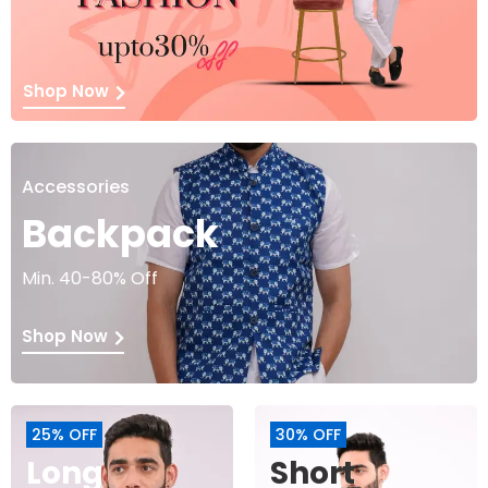
Shop Now
Accessories
Backpack
Min. 40-80% Off
Shop Now
25% OFF
30% OFF
Long
Short