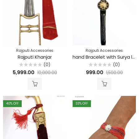
Rajputi Accessories
Rajputi Accessories
Rajputi Khanjar
hand Bracelet with Surya logo
(0)
(0)
Rated
Rated
5,999.00
999.00
10,000.00
1,500.00
0
0
out
out
of
of
5
5
40
% OFF
33
% OFF