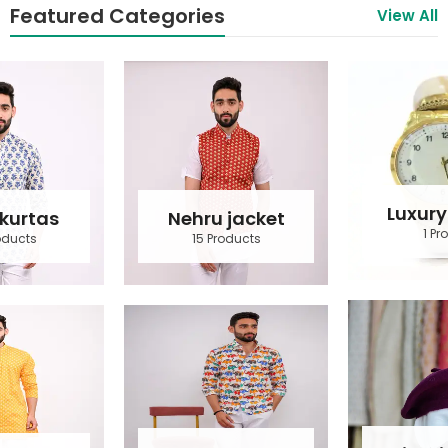
Featured Categories
View All
Luxury Watch
Nehru jacket
1 Product
15 Products