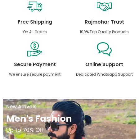
Free Shipping
Rajmohar Trust
On All Orders
100% Top Quality Products
Secure Payment
Online Support
We ensure secure payment
Dedicated Whatsapp Support
New Arrivals
Men's Fashion
Up to 70% Off