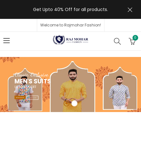
Get Upto 40% Off for all products.
Welcome to Rajmohar Fashion!
0
Classic. Exclusive.
MEN'S SUITS
UPTO 65% OFF
SHOP NOW
READ MORE