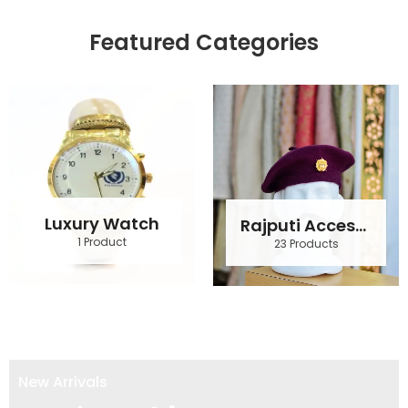
Featured Categories
Luxury Watch
Rajputi Accessories
1 Product
23 Products
New Arrivals