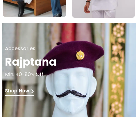
Accessories
Rajptana
Min. 40-80% Off
Shop Now