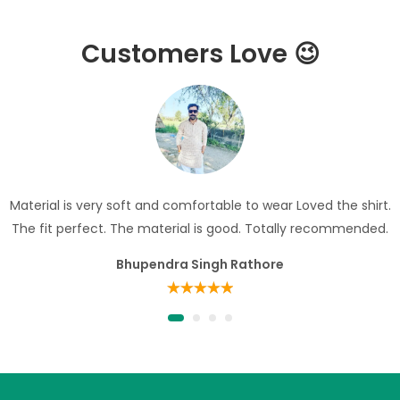
Customers Love 😉
Material is very soft and comfortable to wear Loved the shirt.
The fit perfect. The material is good. Totally recommended.
Bhupendra Singh Rathore