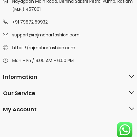
Nayagaon Main Road, Behind Sakshi Petrol Pump, Ratlam
(M.P.) 457001
+91 79872 59932
support@rajmoharfashion.com
https://rajmoharfashion.com
Mon - Fri / 9:00 AM - 6:00 PM
Information
Our Service
My Account