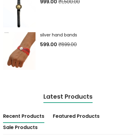
999.00
₹
1,500.00
silver hand bands
599.00
₹
899.00
Latest Products
Recent Products
Featured Products
Sale Products