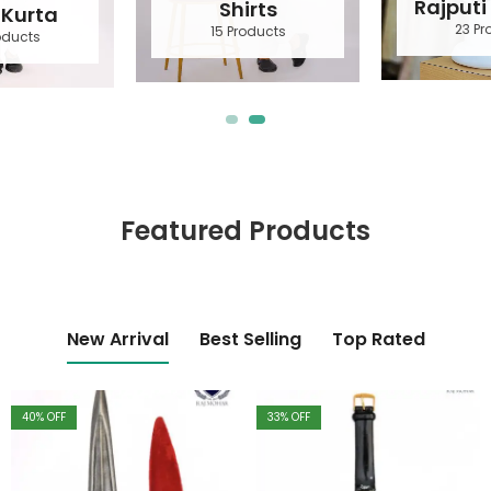
Rajputi Accessories
Shirts
23 Products
15 Products
Featured Products
New Arrival
Best Selling
Top Rated
40
% OFF
33
% OFF