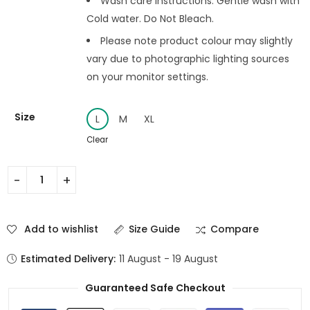
Wash care instructions: Gentle wash with
Cold water. Do Not Bleach.
Please note product colour may slightly
vary due to photographic lighting sources
on your monitor settings.
Size
L
M
XL
Clear
Add to wishlist
Size Guide
Compare
Estimated Delivery:
11 August - 19 August
Guaranteed Safe Checkout