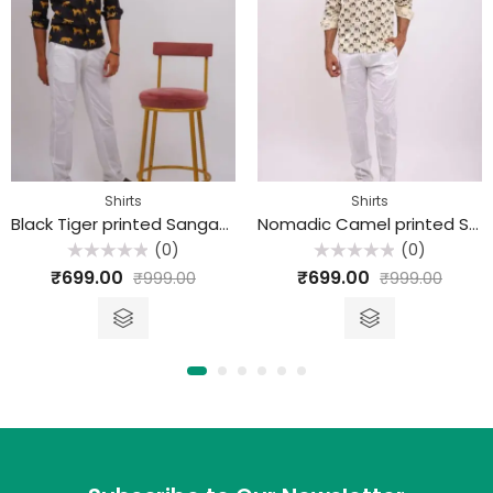
Shirts
Shirts
Black Tiger printed Sanganeri Cotton Shirt
Nomadic Camel printed Sanganeri Cotton Shirt
(0)
(0)
Rated
Rated
₹
699.00
₹
699.00
₹
999.00
₹
999.00
0
0
out
out
of
of
5
5