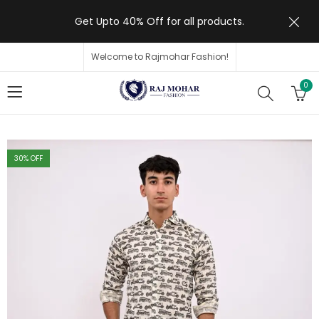
Get Upto 40% Off for all products.
Welcome to Rajmohar Fashion!
0
30
% OFF