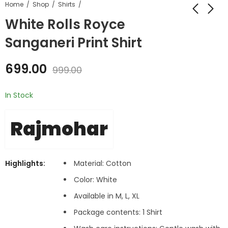
Home
Shop
Shirts
White Rolls Royce
Sanganeri Print Shirt
699.00
999.00
In Stock
Rajmohar
Highlights:
Material: Cotton
Color:
White
Available in M, L, XL
Package contents: 1 Shirt