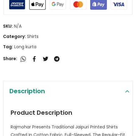
SKU:
N/A
Category:
Shirts
Tag:
Long kurta
Share:
Description
Product Description
Rajmohar Presents Traditional Jaipuri Printed Shirts
Crafted In Cotton Fabric, Full-Sleeved, The Regular-Fit