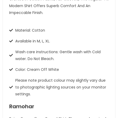
Modern Shirt Offers Superb Comfort And An
Impeccable Finish.
Material: Cotton
Available in M, L, XL.
Wash care instructions: Gentle wash with Cold
water. Do Not Bleach.
Color: Cream Off White
Please note product colour may slightly vary due
to photographic lighting sources on your monitor
settings.
Ramohar