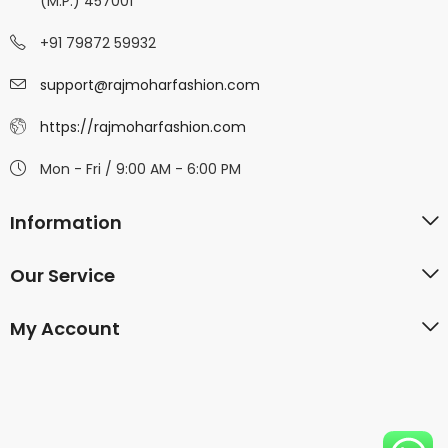
(M.P.) 457001
+91 79872 59932
support@rajmoharfashion.com
https://rajmoharfashion.com
Mon - Fri / 9:00 AM - 6:00 PM
Information
Our Service
My Account