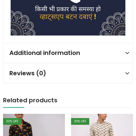
Additional information
Reviews (0)
Related products
30
% OFF
30
% OFF