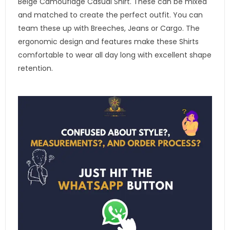
Beige Camouflage Casual Shirt. These can be mixed
and matched to create the perfect outfit. You can
team these up with Breeches, Jeans or Cargo. The
ergonomic design and features make these Shirts
comfortable to wear all day long with excellent shape
retention.