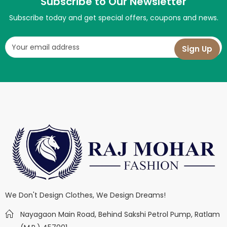
Subscribe to Our Newsletter
Subscribe today and get special offers, coupons and news.
We Don't Design Clothes, We Design Dreams!
Nayagaon Main Road, Behind Sakshi Petrol Pump, Ratlam