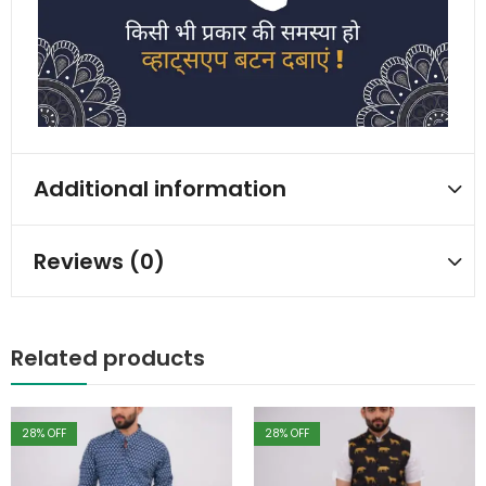
Additional information
Reviews (0)
Related products
28
% OFF
28
% OFF