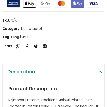
SKU:
N/A
Category:
Nehru jacket
Tag:
Long kurta
Share:
Description
Product Description
Rajmohar Presents Traditional Jaipuri Printed Shirts
Crafted In Cotton Fabric, Full-Sleeved, The Regular-Fit