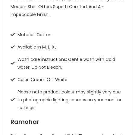
Modern Shirt Offers Superb Comfort And An
Impeccable Finish.
Material: Cotton
Available in M, L, XL.
Wash care instructions: Gentle wash with Cold
water. Do Not Bleach.
Color: Cream Off White
Please note product colour may slightly vary due
to photographic lighting sources on your monitor
settings.
Ramohar