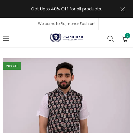
Get Upto 40% Off for all products.
Welcome to Rajmohar Fashion!
0
28
% OFF