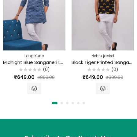
Long Kurta
Nehru jacket
Midnight Blue Sanganeri Long Kurta
Black Tiger Printed Sanganeri Nehru Jacket
(0)
(0)
Rated
Rated
₹
649.00
₹
649.00
₹
899.00
₹
899.00
0
0
out
out
of
of
5
5