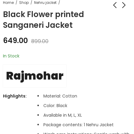
Home
Shop
Nehru jacket
Black Flower printed
Sanganeri Jacket
649.00
899.00
In Stock
Rajmohar
Highlights:
Material: Cotton
Color: Black
Available in M, L, XL
Package contents: 1 Nehru Jacket