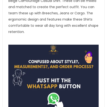
Beige Camouflage Casual Shirt. These can be mixed
and matched to create the perfect outfit. You can
team these up with Breeches, Jeans or Cargo. The
ergonomic design and features make these Shirts
comfortable to wear all day long with excellent shape
retention.