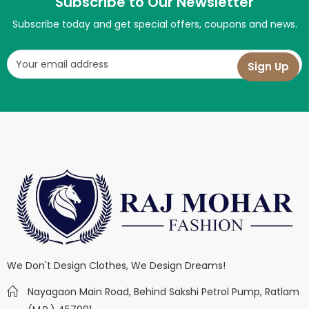
Subscribe to Our Newsletter
Subscribe today and get special offers, coupons and news.
We Don't Design Clothes, We Design Dreams!
Nayagaon Main Road, Behind Sakshi Petrol Pump, Ratlam