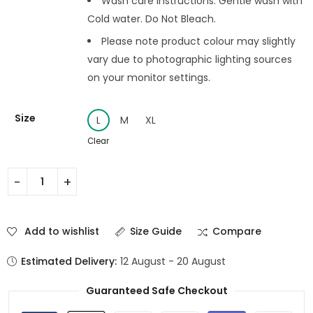
Wash care instructions: Gentle wash with
Cold water. Do Not Bleach.
Please note product colour may slightly
vary due to photographic lighting sources
on your monitor settings.
Size
L
M
XL
Clear
Add to wishlist
Size Guide
Compare
Estimated Delivery:
12 August - 20 August
Guaranteed Safe Checkout