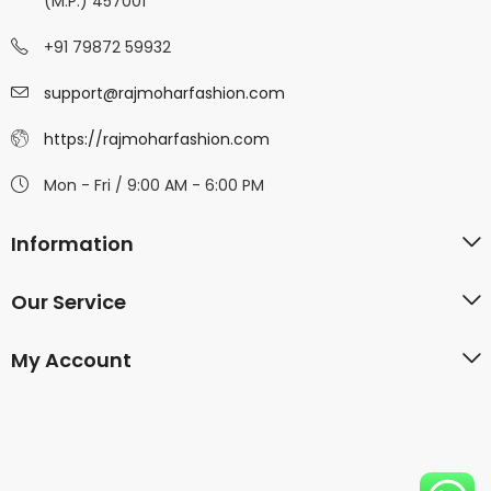
(M.P.) 457001
+91 79872 59932
support@rajmoharfashion.com
https://rajmoharfashion.com
Mon - Fri / 9:00 AM - 6:00 PM
Information
Our Service
My Account