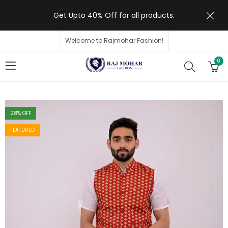
Get Upto 40% Off for all products.
Welcome to Rajmohar Fashion!
0
28
% OFF
FEATURED