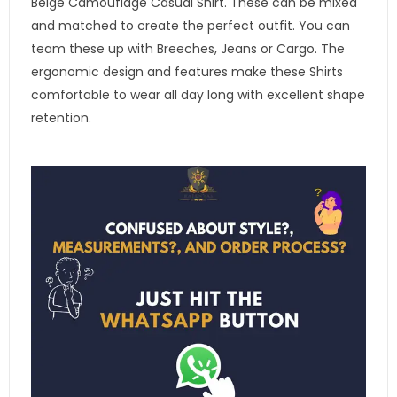
Beige Camouflage Casual Shirt. These can be mixed
and matched to create the perfect outfit. You can
team these up with Breeches, Jeans or Cargo. The
ergonomic design and features make these Shirts
comfortable to wear all day long with excellent shape
retention.