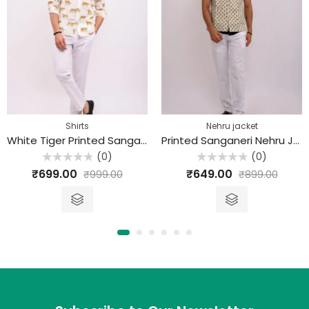
Shirts
Nehru jacket
White Tiger Printed Sanganeri Cotton Shirt
Printed Sanganeri Nehru Jacket
(0)
(0)
Rated
Rated
₹
699.00
₹
649.00
₹
999.00
₹
899.00
0
0
out
out
of
of
5
5