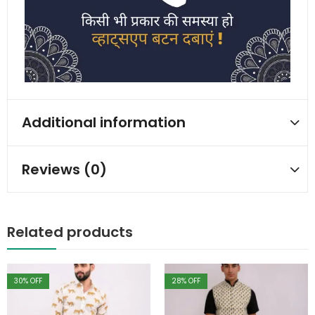
Additional information
Reviews (0)
Related products
30
% OFF
28
% OFF