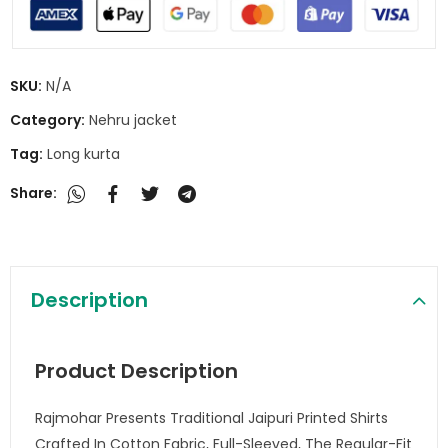
SKU:
N/A
Category:
Nehru jacket
Tag:
Long kurta
Share:
Description
Product Description
Rajmohar Presents Traditional Jaipuri Printed Shirts
Crafted In Cotton Fabric, Full-Sleeved, The Regular-Fit