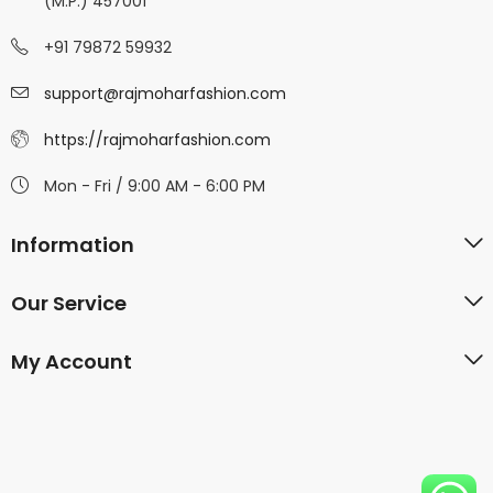
(M.P.) 457001
+91 79872 59932
support@rajmoharfashion.com
https://rajmoharfashion.com
Mon - Fri / 9:00 AM - 6:00 PM
Information
Our Service
My Account