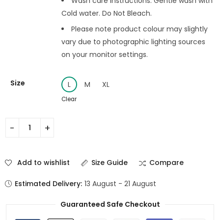
Wash care instructions: Gentle wash with
Cold water. Do Not Bleach.
Please note product colour may slightly
vary due to photographic lighting sources
on your monitor settings.
Size
L
M
XL
Clear
Add to wishlist
Size Guide
Compare
Estimated Delivery:
13 August - 21 August
Guaranteed Safe Checkout