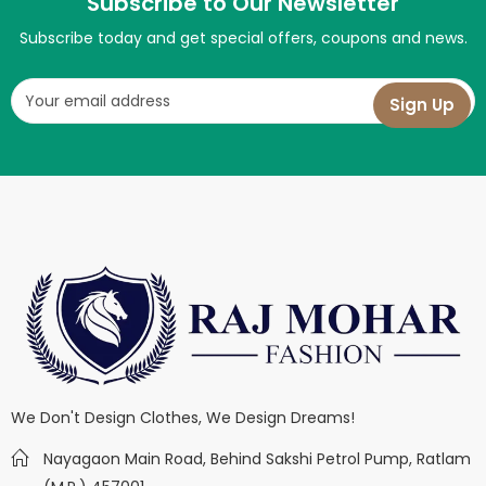
Subscribe to Our Newsletter
Subscribe today and get special offers, coupons and news.
We Don't Design Clothes, We Design Dreams!
Nayagaon Main Road, Behind Sakshi Petrol Pump, Ratlam