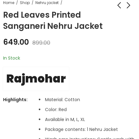
Home
Shop
Nehru jacket
Red Leaves Printed
Sanganeri Nehru Jacket
649.00
899.00
In Stock
Rajmohar
Highlights:
Material: Cotton
Color: Red
Available in M, L, XL
Package contents: 1 Nehru Jacket