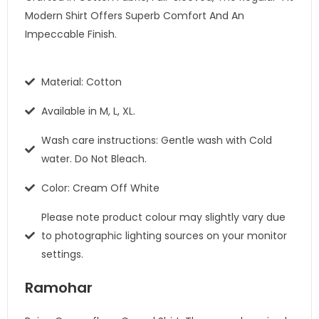
Modern Shirt Offers Superb Comfort And An
Impeccable Finish.
Material: Cotton
Available in M, L, XL.
Wash care instructions: Gentle wash with Cold
water. Do Not Bleach.
Color: Cream Off White
Please note product colour may slightly vary due
to photographic lighting sources on your monitor
settings.
Ramohar