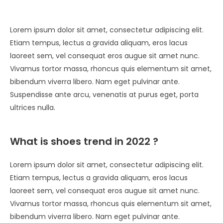
Lorem ipsum dolor sit amet, consectetur adipiscing elit.
Etiam tempus, lectus a gravida aliquam, eros lacus
laoreet sem, vel consequat eros augue sit amet nunc.
Vivamus tortor massa, rhoncus quis elementum sit amet,
bibendum viverra libero. Nam eget pulvinar ante.
Suspendisse ante arcu, venenatis at purus eget, porta
ultrices nulla.
What is shoes trend in 2022 ?
Lorem ipsum dolor sit amet, consectetur adipiscing elit.
Etiam tempus, lectus a gravida aliquam, eros lacus
laoreet sem, vel consequat eros augue sit amet nunc.
Vivamus tortor massa, rhoncus quis elementum sit amet,
bibendum viverra libero. Nam eget pulvinar ante.