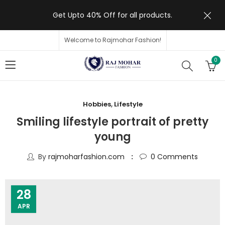
Get Upto 40% Off for all products.
Welcome to Rajmohar Fashion!
0
Hobbies
,
Lifestyle
Smiling lifestyle portrait of pretty
young
By
rajmoharfashion.com
0
Comments
28
APR