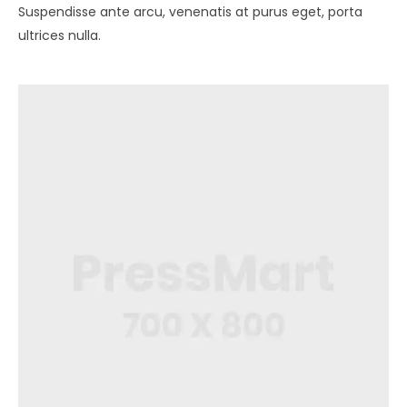
Suspendisse ante arcu, venenatis at purus eget, porta
ultrices nulla.