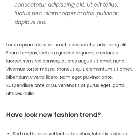
consectetur adipiscing elit. Ut elit tellus,
luctus nec ullamcorper mattis, pulvinar
dapibus leo.
Lorem ipsum dolor sit amet, consectetur adipiscing elit.
Etiam tempus, lectus a gravida aliquam, eros lacus
laoreet sem, vel consequat eros augue sit amet nunc.
Vivamus tortor massa, rhoncus quis elementum sit amet,
bibendum viverra libero. Nam eget pulvinar ante.
Suspendisse ante arcu, venenatis at purus eget, porta
ultrices nulla.
Have look new fashion trend?
Sed mattis risus vel lectus faucibus, lobortis tristique