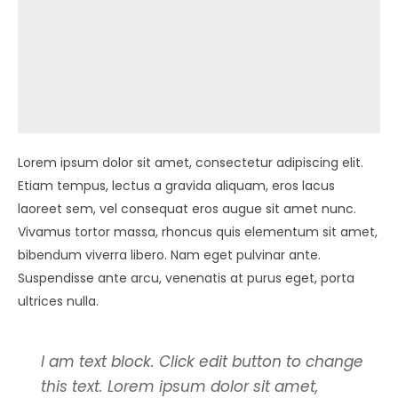
Lorem ipsum dolor sit amet, consectetur adipiscing elit.
Etiam tempus, lectus a gravida aliquam, eros lacus
laoreet sem, vel consequat eros augue sit amet nunc.
Vivamus tortor massa, rhoncus quis elementum sit amet,
bibendum viverra libero. Nam eget pulvinar ante.
Suspendisse ante arcu, venenatis at purus eget, porta
ultrices nulla.
I am text block. Click edit button to change
this text. Lorem ipsum dolor sit amet,