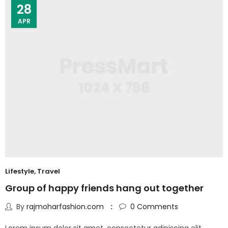
28
APR
Lifestyle
,
Travel
Group of happy friends hang out together
By
rajmoharfashion.com
0
Comments
Lorem ipsum dolor sit amet, consectetur adipiscing elit.