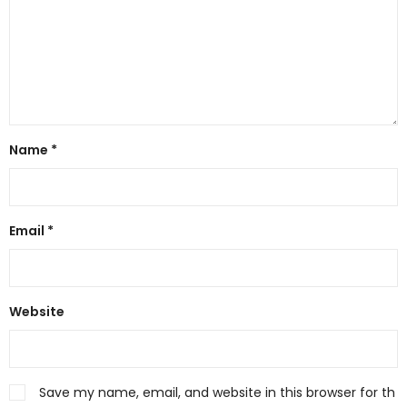
Name
*
Email
*
Website
Save my name, email, and website in this browser for th