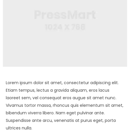
Lorem ipsum dolor sit amet, consectetur adipiscing elit.
Etiam tempus, lectus a gravida aliquam, eros lacus
laoreet sem, vel consequat eros augue sit amet nunc.
Vivamus tortor massa, rhoncus quis elementum sit amet,
bibendum viverra libero. Nam eget pulvinar ante.
Suspendisse ante arcu, venenatis at purus eget, porta
ultrices nulla.