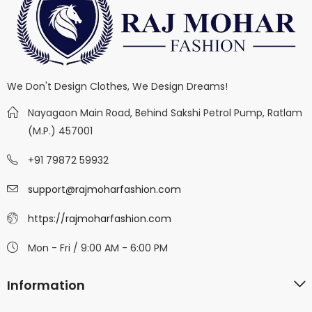
We Don't Design Clothes, We Design Dreams!
Nayagaon Main Road, Behind Sakshi Petrol Pump, Ratlam
(M.P.) 457001
+91 79872 59932
support@rajmoharfashion.com
https://rajmoharfashion.com
Mon - Fri / 9:00 AM - 6:00 PM
Information