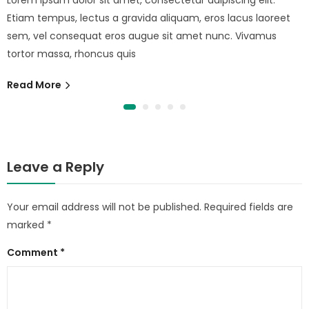
Etiam tempus, lectus a gravida aliquam, eros lacus laoreet
sem, vel consequat eros augue sit amet nunc. Vivamus
tortor massa, rhoncus quis
Read More
Leave a Reply
Your email address will not be published.
Required fields are
marked
*
Comment
*