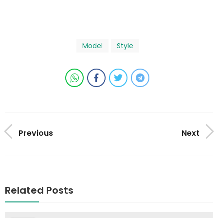
Model
Style
Previous
Next
Related Posts