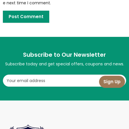
e next time I comment.
Subscribe to Our Newsletter
Subscribe today and get special offers, coupons and news.