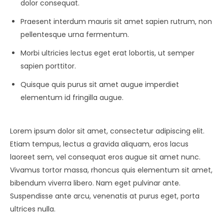
dolor consequat.
Praesent interdum mauris sit amet sapien rutrum, non
pellentesque urna fermentum.
Morbi ultricies lectus eget erat lobortis, ut semper
sapien porttitor.
Quisque quis purus sit amet augue imperdiet
elementum id fringilla augue.
Lorem ipsum dolor sit amet, consectetur adipiscing elit.
Etiam tempus, lectus a gravida aliquam, eros lacus
laoreet sem, vel consequat eros augue sit amet nunc.
Vivamus tortor massa, rhoncus quis elementum sit amet,
bibendum viverra libero. Nam eget pulvinar ante.
Suspendisse ante arcu, venenatis at purus eget, porta
ultrices nulla.