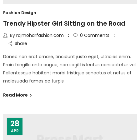
Fashion Design
Trendy Hipster Girl Sitting on the Road
By
rajmoharfashion.com
0
Comments
Share
Donec non erat ornare, tincidunt justo eget, ultricies enim.
Proin fringilla ante augue, non sagittis lectus consectetur vel.
Pellentesque habitant morbi tristique senectus et netus et
malesuada fames ac turpis
Read More
28
APR