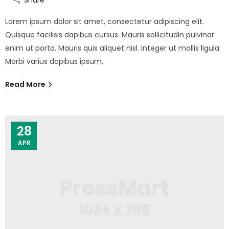
Lorem ipsum dolor sit amet, consectetur adipiscing elit.
Quisque facilisis dapibus cursus. Mauris sollicitudin pulvinar
enim ut porta. Mauris quis aliquet nisl. Integer ut mollis ligula.
Morbi varius dapibus ipsum,
Read More
28
APR