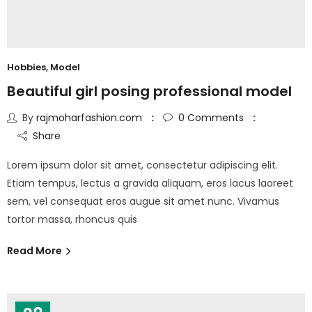
Hobbies
,
Model
Beautiful girl posing professional model
By
rajmoharfashion.com
0
Comments
Share
Lorem ipsum dolor sit amet, consectetur adipiscing elit.
Etiam tempus, lectus a gravida aliquam, eros lacus laoreet
sem, vel consequat eros augue sit amet nunc. Vivamus
tortor massa, rhoncus quis
Read More