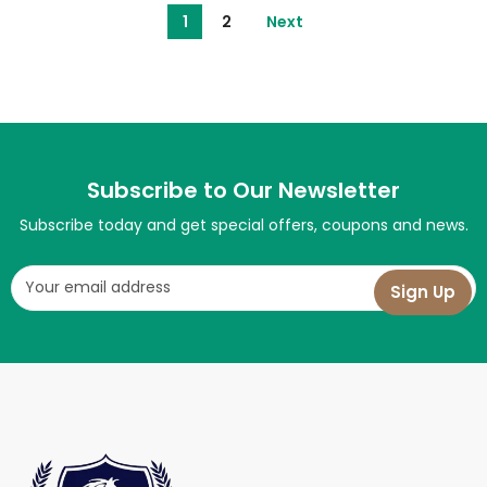
1
2
Next
Subscribe to Our Newsletter
Subscribe today and get special offers, coupons and news.