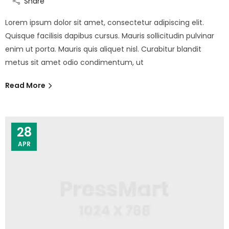
Share
Lorem ipsum dolor sit amet, consectetur adipiscing elit.
Quisque facilisis dapibus cursus. Mauris sollicitudin pulvinar
enim ut porta. Mauris quis aliquet nisl. Curabitur blandit
metus sit amet odio condimentum, ut
Read More
28
APR