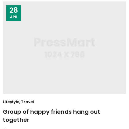
28
APR
Lifestyle
,
Travel
Group of happy friends hang out
together