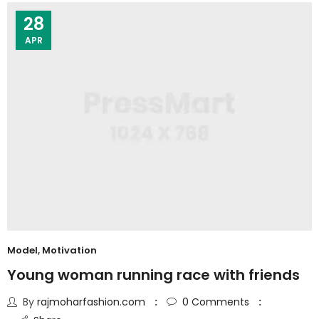
28
APR
Model
,
Motivation
Young woman running race with friends
By
rajmoharfashion.com
0
Comments