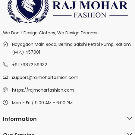
We Don't Design Clothes, We Design Dreams!
Nayagaon Main Road, Behind Sakshi Petrol Pump, Ratlam
(M.P.) 457001
+91 79872 59932
support@rajmoharfashion.com
https://rajmoharfashion.com
Mon - Fri / 9:00 AM - 6:00 PM
Information
Our Service