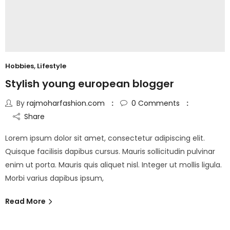
Hobbies
,
Lifestyle
Stylish young european blogger
By
rajmoharfashion.com
0
Comments
Share
Lorem ipsum dolor sit amet, consectetur adipiscing elit.
Quisque facilisis dapibus cursus. Mauris sollicitudin pulvinar
enim ut porta. Mauris quis aliquet nisl. Integer ut mollis ligula.
Morbi varius dapibus ipsum,
Read More