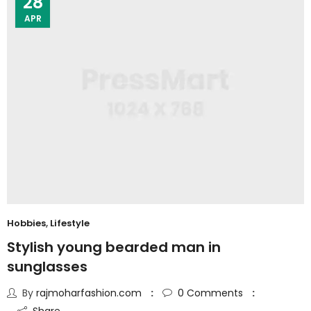
28
APR
Hobbies
,
Lifestyle
Stylish young bearded man in
sunglasses
By
rajmoharfashion.com
0
Comments
Share