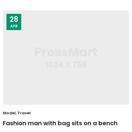
28
APR
Model
,
Travel
Fashion man with bag sits on a bench