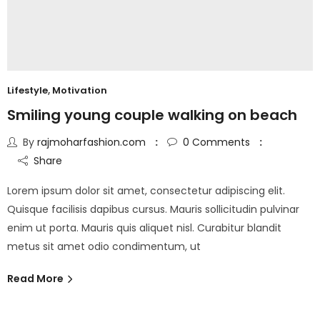
Lifestyle
,
Motivation
Smiling young couple walking on beach
By
rajmoharfashion.com
0
Comments
Share
Lorem ipsum dolor sit amet, consectetur adipiscing elit.
Quisque facilisis dapibus cursus. Mauris sollicitudin pulvinar
enim ut porta. Mauris quis aliquet nisl. Curabitur blandit
metus sit amet odio condimentum, ut
Read More