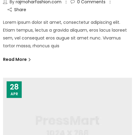
By
rajmoharfashion.com
0
Comments
Share
Lorem ipsum dolor sit amet, consectetur adipiscing elit.
Etiam tempus, lectus a gravida aliquam, eros lacus laoreet
sem, vel consequat eros augue sit amet nunc. Vivamus
tortor massa, rhoncus quis
Read More
28
APR