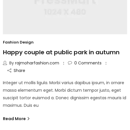
Fashion Design
Happy couple at public park in autumn
By
rajmoharfashion.com
0
Comments
Share
Integer ut mollis ligula. Morbi varius dapibus ipsum, in ornare
massa elementum eget. Morbi dictum tempor justo, eget
suscipit tortor euismod a. Donec dignissim egestas mauris id
maximus. Duis eu
Read More