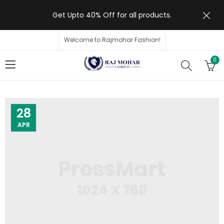
Get Upto 40% Off for all products.
Welcome to Rajmohar Fashion!
0
28
APR