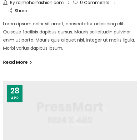
By
rajmoharfashion.com
0
Comments
Share
Lorem ipsum dolor sit amet, consectetur adipiscing elit.
Quisque facilisis dapibus cursus. Mauris sollicitudin pulvinar
enim ut porta. Mauris quis aliquet nisl. Integer ut mollis ligula.
Morbi varius dapibus ipsum,
Read More
28
APR