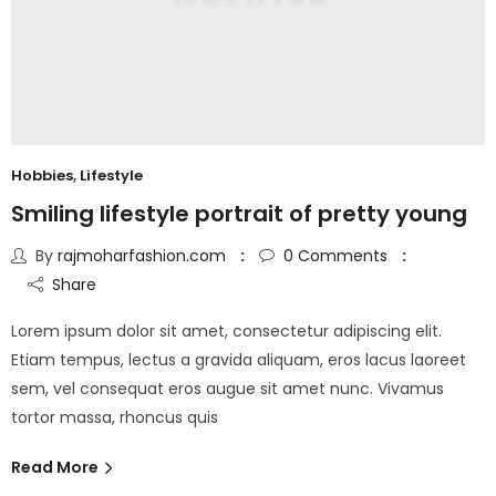
Hobbies
,
Lifestyle
Smiling lifestyle portrait of pretty young
By
rajmoharfashion.com
0
Comments
Share
Lorem ipsum dolor sit amet, consectetur adipiscing elit.
Etiam tempus, lectus a gravida aliquam, eros lacus laoreet
sem, vel consequat eros augue sit amet nunc. Vivamus
tortor massa, rhoncus quis
Read More