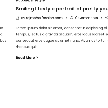
Hobbies
,
Lifestyle
Smiling lifestyle portrait of pretty y
By
rajmoharfashion.com
0
Comments
ue
Lorem ipsum dolor sit amet, consectetur adipiscing eli
a.
tempus, lectus a gravida aliquam, eros lacus laoreet s
pibus
consequat eros augue sit amet nunc. Vivamus tortor
rhoncus quis
Read More