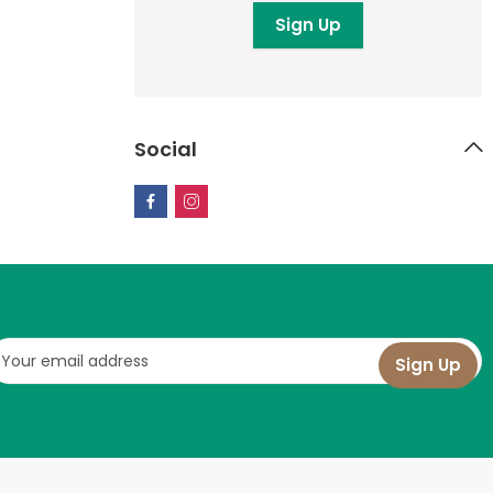
Social