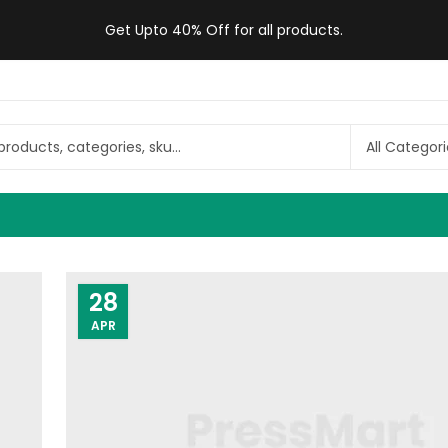
Get Upto 40% Off for all products.
28
APR