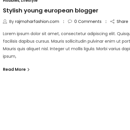
Hobbies
,
Lifestyle
Stylish young european blogger
By
rajmoharfashion.com
0
Comments
Share
Lorem ipsum dolor sit amet, consectetur adipiscing elit. Quisq
facilisis dapibus cursus. Mauris sollicitudin pulvinar enim ut port
Mauris quis aliquet nisl. Integer ut mollis ligula. Morbi varius da
ipsum,
Read More