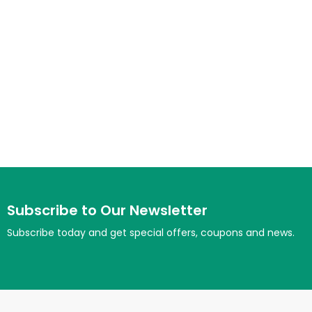
Subscribe to Our Newsletter
Subscribe today and get special offers, coupons and news.