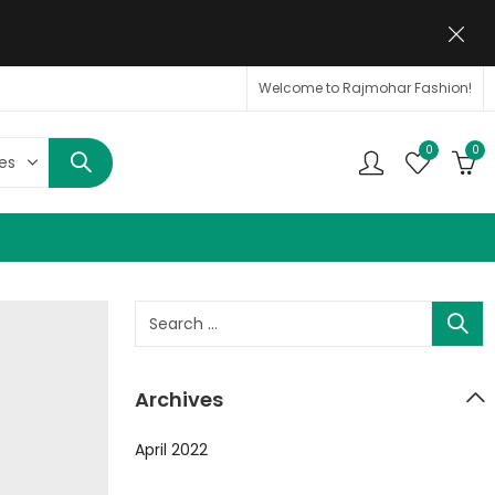
Welcome to Rajmohar Fashion!
0
0
Archives
April 2022