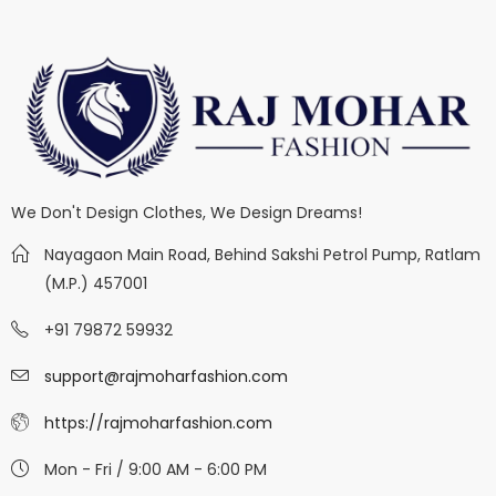
We Don't Design Clothes, We Design Dreams!
Nayagaon Main Road, Behind Sakshi Petrol Pump, Ratlam
(M.P.) 457001
+91 79872 59932
support@rajmoharfashion.com
https://rajmoharfashion.com
Mon - Fri / 9:00 AM - 6:00 PM