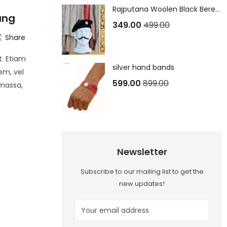
Rajputana Woolen Black Beret Cap
oung
349.00
499.00
Share
t. Etiam
silver hand bands
em, vel
599.00
899.00
 massa,
Newsletter
Subscribe to our mailing list to get the
new updates!