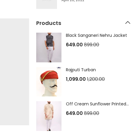
April 28, 2022
Products
Black Sanganeri Nehru Jacket
649.00
899.00
Rajputi Turban
1,099.00
1,200.00
Off Cream Sunflower Printed Sanganeri Long Kurta
649.00
899.00