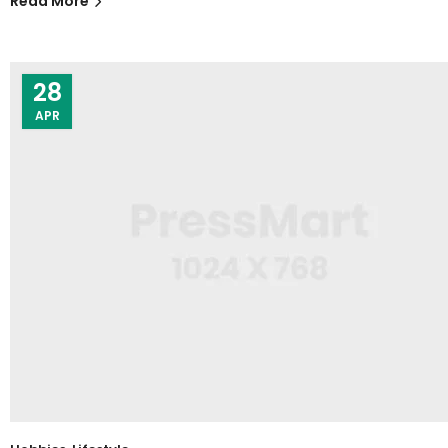
Read More
28
APR