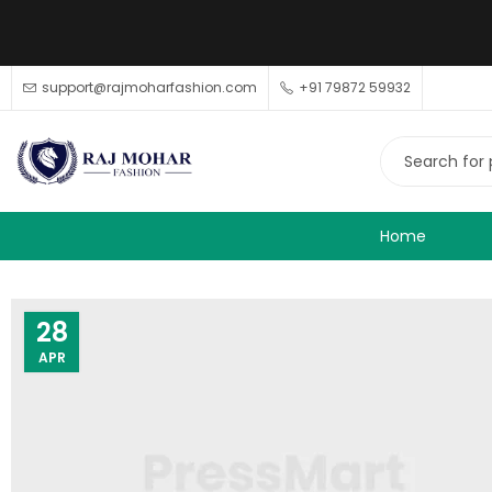
support@rajmoharfashion.com
+91 79872 59932
Home
28
APR