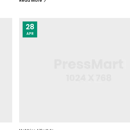
Read More
28
APR