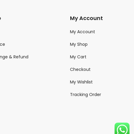
e
My Account
My Account
ice
My Shop
ange & Refund
My Cart
Checkout
My Wishlist
Tracking Order