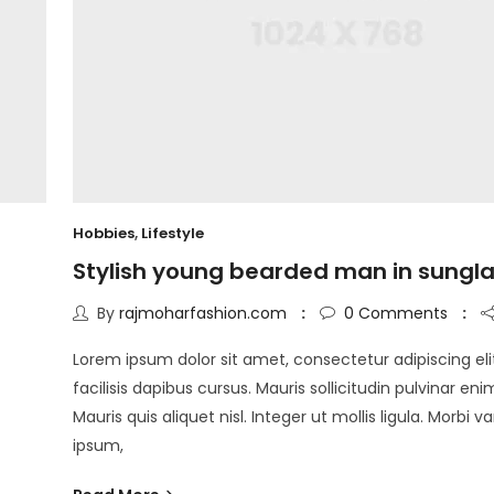
Hobbies
,
Lifestyle
Stylish young bearded man in sungl
By
rajmoharfashion.com
0
Comments
Lorem ipsum dolor sit amet, consectetur adipiscing eli
facilisis dapibus cursus. Mauris sollicitudin pulvinar eni
Mauris quis aliquet nisl. Integer ut mollis ligula. Morbi v
ipsum,