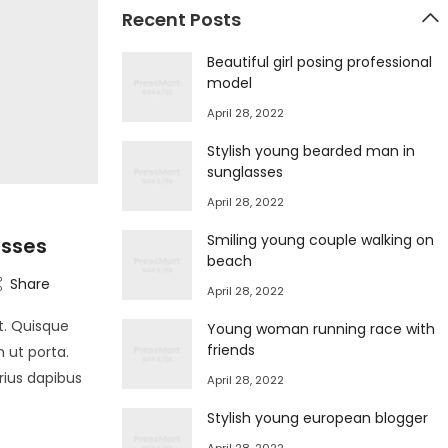
Recent Posts
Beautiful girl posing professional
model
April 28, 2022
Stylish young bearded man in
sunglasses
April 28, 2022
Smiling young couple walking on
asses
beach
Share
April 28, 2022
t. Quisque
Young woman running race with
friends
m ut porta.
arius dapibus
April 28, 2022
Stylish young european blogger