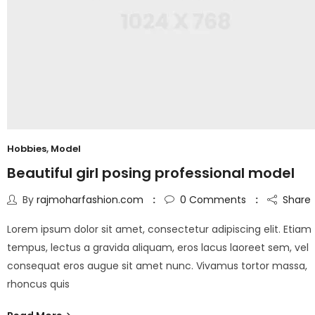
Hobbies
,
Model
Beautiful girl posing professional model
By
rajmoharfashion.com
0
Comments
Share
Lorem ipsum dolor sit amet, consectetur adipiscing elit. Etiam
tempus, lectus a gravida aliquam, eros lacus laoreet sem, vel
consequat eros augue sit amet nunc. Vivamus tortor massa,
rhoncus quis