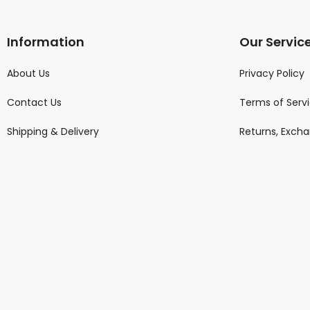
Information
Our Servic
About Us
Privacy Policy
Contact Us
Terms of Serv
Shipping & Delivery
Returns, Exch