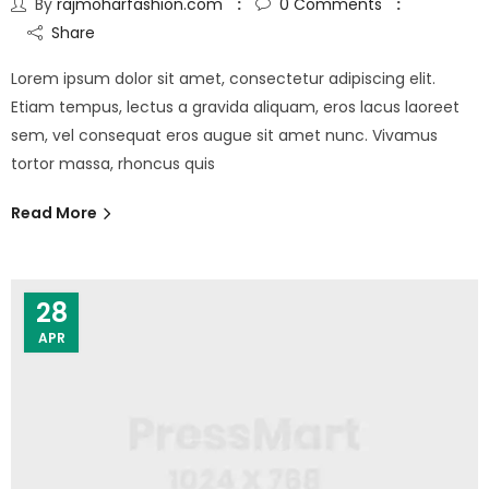
By
rajmoharfashion.com
0
Comments
Share
Lorem ipsum dolor sit amet, consectetur adipiscing elit.
Etiam tempus, lectus a gravida aliquam, eros lacus laoreet
sem, vel consequat eros augue sit amet nunc. Vivamus
tortor massa, rhoncus quis
Read More
28
APR