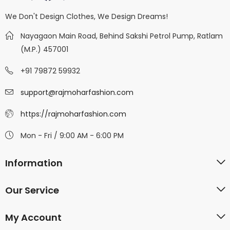
We Don't Design Clothes, We Design Dreams!
Nayagaon Main Road, Behind Sakshi Petrol Pump, Ratlam
(M.P.) 457001
+91 79872 59932
support@rajmoharfashion.com
https://rajmoharfashion.com
Mon - Fri / 9:00 AM - 6:00 PM
Information
Our Service
My Account