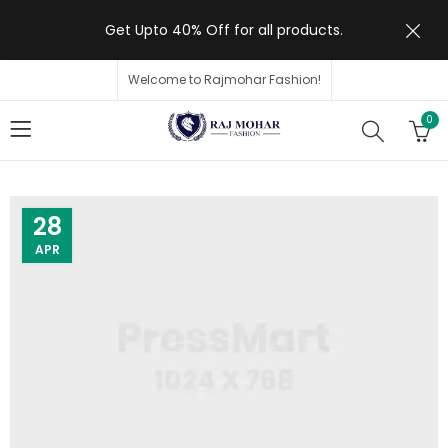
Get Upto 40% Off for all products.
Welcome to Rajmohar Fashion!
0
28
APR