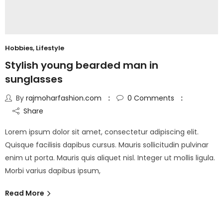
Hobbies
,
Lifestyle
Stylish young bearded man in
sunglasses
By
rajmoharfashion.com
0
Comments
Share
Lorem ipsum dolor sit amet, consectetur adipiscing elit.
Quisque facilisis dapibus cursus. Mauris sollicitudin pulvinar
enim ut porta. Mauris quis aliquet nisl. Integer ut mollis ligula.
Morbi varius dapibus ipsum,
Read More