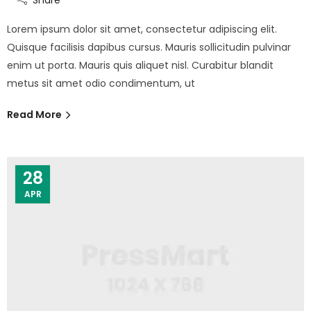
Lorem ipsum dolor sit amet, consectetur adipiscing elit.
Quisque facilisis dapibus cursus. Mauris sollicitudin pulvinar
enim ut porta. Mauris quis aliquet nisl. Curabitur blandit
metus sit amet odio condimentum, ut
Read More
28
APR