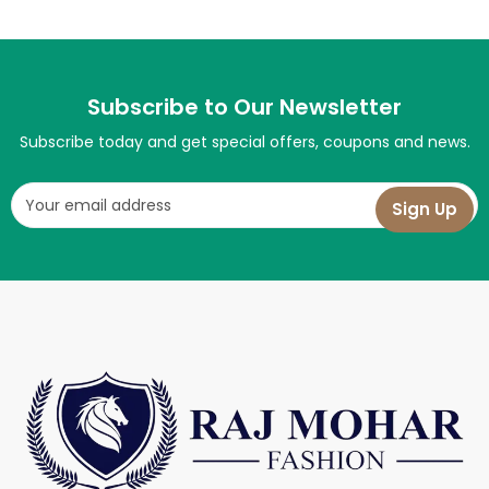
Subscribe to Our Newsletter
Subscribe today and get special offers, coupons and news.