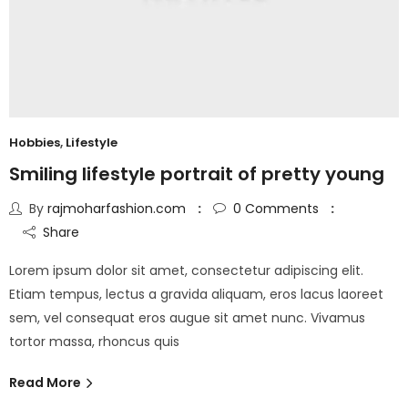
Hobbies
,
Lifestyle
Smiling lifestyle portrait of pretty young
By
rajmoharfashion.com
0
Comments
Share
Lorem ipsum dolor sit amet, consectetur adipiscing elit.
Etiam tempus, lectus a gravida aliquam, eros lacus laoreet
sem, vel consequat eros augue sit amet nunc. Vivamus
tortor massa, rhoncus quis
Read More