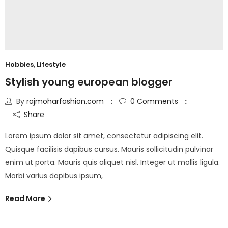
Hobbies
,
Lifestyle
Stylish young european blogger
By
rajmoharfashion.com
0
Comments
Share
Lorem ipsum dolor sit amet, consectetur adipiscing elit.
Quisque facilisis dapibus cursus. Mauris sollicitudin pulvinar
enim ut porta. Mauris quis aliquet nisl. Integer ut mollis ligula.
Morbi varius dapibus ipsum,
Read More