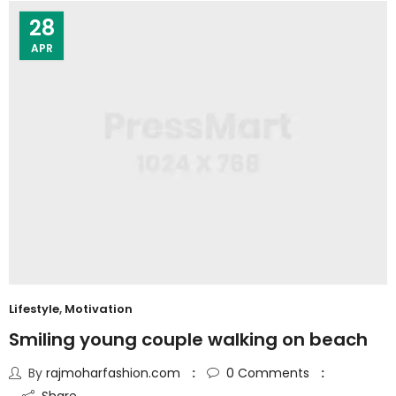
28
APR
Lifestyle
,
Motivation
Smiling young couple walking on beach
By
rajmoharfashion.com
0
Comments
Share