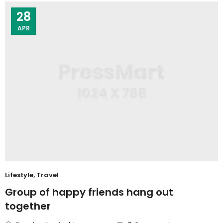
28
APR
Lifestyle
,
Travel
Group of happy friends hang out
together