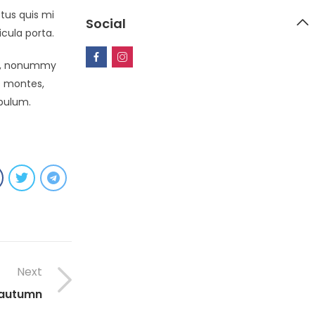
tus quis mi
Social
icula porta.
non, nonummy
s montes,
ibulum.
Next
 autumn