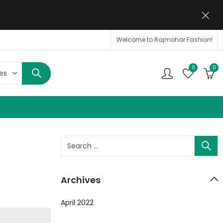
Welcome to Rajmohar Fashion!
0
0
Archives
April 2022