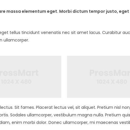
ornare massa elementum eget. Morbi dictum tempor justo, eget 
t tellus tincidunt venenatis nec sit amet lacus. Curabitur auct
in ullamcorper.
ectus. Sit fames. Placerat lectus vel, sit aliquet. Pretium nisl 
tis. Sodales ullamcorper, vestibulum magna nulla. Pretium qui
s diam, enim morbi dolor. Donec ullamcorper, mi maecenas vest