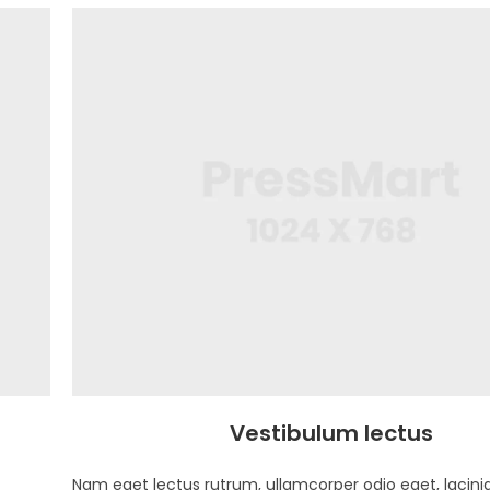
Vestibulum lectus
Nam eget lectus rutrum, ullamcorper odio eget, lacinia