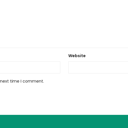
Website
e next time I comment.