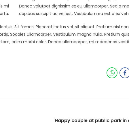
is mi
Donec volutpat dignissim ex eu ullamcorper. Sed a me
orta.
dapibus suscipit ac vel est. Vestibulum eu est a ex veh
ectus. Sit fames. Placerat lectus vel, sit aliquet. Pretium nisl 
tis. Sodales ullamcorper, vestibulum magna nulla. Pretium qui
s diam, enim morbi dolor. Donec ullamcorper, mi maecenas vest
Happy couple at public park in