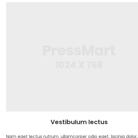
Vestibulum lectus
Nam eget lectus rutrum, ullamcorper odio eget, lacinia dolor.