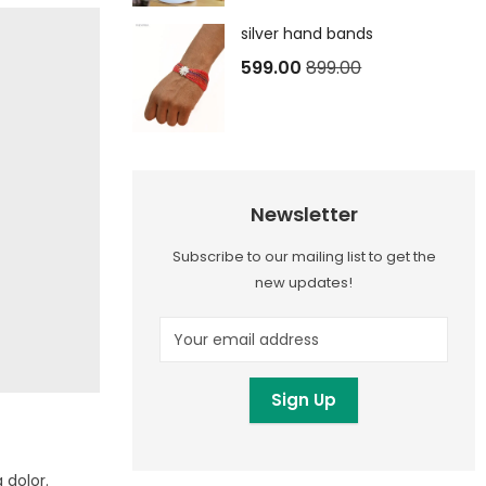
silver hand bands
599.00
899.00
Newsletter
Subscribe to our mailing list to get the
new updates!
 dolor.