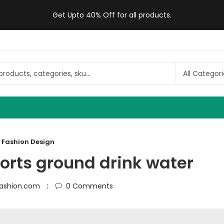
Get Upto 40% Off for all products.
Fashion Design
ports ground drink water
ashion.com
0
Comments