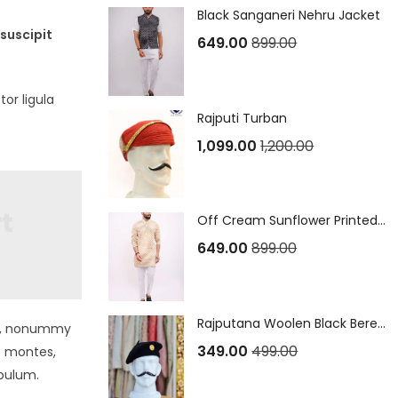
Black Sanganeri Nehru Jacket
suscipit
649.00
899.00
or ligula
Rajputi Turban
1,099.00
1,200.00
Off Cream Sunflower Printed Sanganeri Long Kurta
649.00
899.00
Rajputana Woolen Black Beret Cap
non, nonummy
349.00
499.00
s montes,
ibulum.