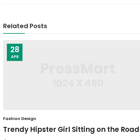
Related Posts
28
APR
Fashion Design
Trendy Hipster Girl Sitting on the Road