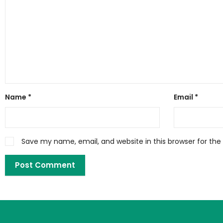
Name
*
Email
*
Save my name, email, and website in this browser for th