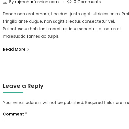
By
rajmoharfashion.com
0
Comments
Donec non erat ornare, tincidunt justo eget, ultricies enim. Pro
fringilla ante augue, non sagittis lectus consectetur vel.
Pellentesque habitant morbi tristique senectus et netus et
malesuada fames ac turpis
Read More
Leave a Reply
Your email address will not be published.
Required fields are 
Comment
*