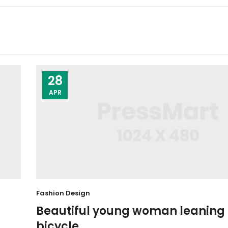
28
APR
Fashion Design
Beautiful young woman leaning 
bicycle