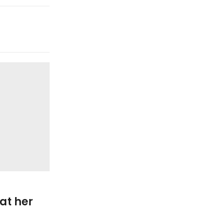
28
APR
Fashion Design
at her
Happy couple at public pa