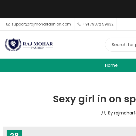
support@rajmoharfashion.com
+91 79872 59932
Home
Sexy girl in on s
By
rajmoharf
28