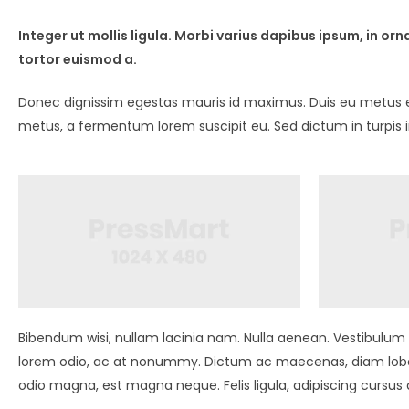
Integer ut mollis ligula. Morbi varius dapibus ipsum, in 
tortor euismod a.
Donec dignissim egestas mauris id maximus. Duis eu metus ege
metus, a fermentum lorem suscipit eu. Sed dictum in turpis 
Bibendum wisi, nullam lacinia nam. Nulla aenean. Vestibulum l
lorem odio, ac at nonummy. Dictum ac maecenas, diam lobor
odio magna, est magna neque. Felis ligula, adipiscing cursu