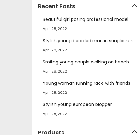
Recent Posts
Beautiful girl posing professional model
April 28, 2022
Stylish young bearded man in sunglasses
April 28, 2022
Smiling young couple walking on beach
April 28, 2022
Young woman running race with friends
April 28, 2022
Stylish young european blogger
April 28, 2022
Products