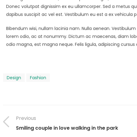
Donec volutpat dignissim ex eu ullamcorper. Sed a metus qu
dapibus suscipit ac vel est. Vestibulum eu est a ex vehicula p
Bibendum wisi, nullam lacinia nam. Nulla aenean. Vestibulum l
lorem odio, ac at nonummy. Dictum ac maecenas, diam lobor
odio magna, est magna neque. Felis ligula, adipiscing cursu
Design
Fashion
Previous
Smiling couple in love walking in the park