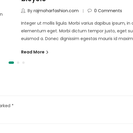
By
rajmoharfashion.com
0
Comments
in
Integer ut mollis ligula. Morbi varius dapibus ipsum, i
elementum eget. Morbi dictum tempor justo, eget sus
euismod a. Donec dignissim egestas mauris id maxim
Read More
marked
*