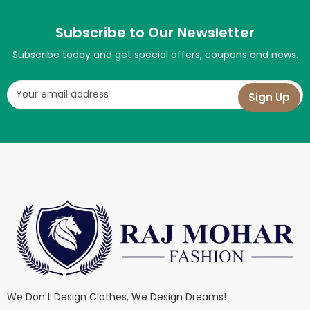
Subscribe to Our Newsletter
Subscribe today and get special offers, coupons and news.
We Don't Design Clothes, We Design Dreams!