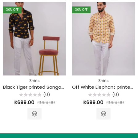
30
% OFF
30
% OFF
Shirts
Shirts
Black Tiger printed Sanganeri Cotton Shirt
Off White Elephant printed Sanganeri Cotton Shirt
(0)
(0)
Rated
Rated
₹
699.00
₹
699.00
₹
999.00
₹
999.00
0
0
out
out
of
of
5
5