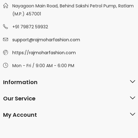
Nayagaon Main Road, Behind Sakshi Petrol Pump, Ratlam
(M.P.) 457001
+91 79872 59932
support@rajmoharfashion.com
https://rajmoharfashion.com
Mon - Fri / 9:00 AM - 6:00 PM
Information
Our Service
My Account