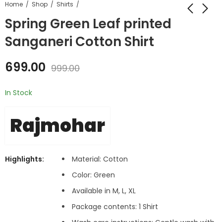
Home
Shop
Shirts
Spring Green Leaf printed
Sanganeri Cotton Shirt
699.00
999.00
In Stock
Rajmohar
Highlights:
Material: Cotton
Color:
Green
Available in M, L, XL
Package contents: 1 Shirt