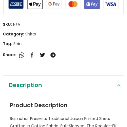
SKU:
N/A
Category:
Shirts
Tag:
Shirt
Share:
Description
Product Description
Rajmohar Presents Traditional Jaipuri Printed Shirts
Crafted In Cotton Fabric, Full-Sleeved, The Regular-Fit