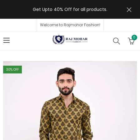
Get Upto 40% Off for all products.
Welcome to Rajmohar Fashion!
0
30
% OFF