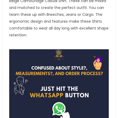
Beige Camouflage Casual Shirt. These can be mixed
and matched to create the perfect outfit. You can
team these up with Breeches, Jeans or Cargo. The
ergonomic design and features make these Shirts
comfortable to wear all day long with excellent shape
retention.