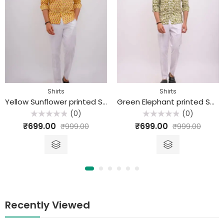
Shirts
Shirts
Yellow Sunflower printed Sanganeri Cotton Shirt
Green Elephant printed Sanganeri Cotton Shirt
(0)
(0)
Rated
Rated
₹
699.00
₹
699.00
₹
999.00
₹
999.00
0
0
out
out
of
of
5
5
Recently Viewed