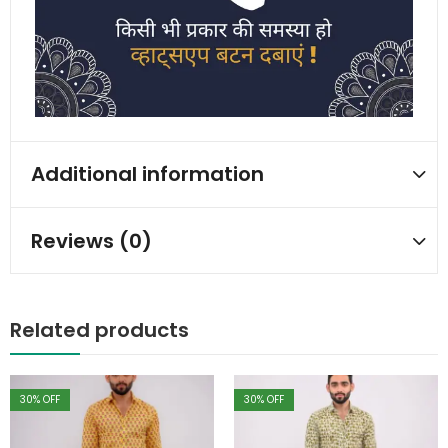
Additional information
Reviews (0)
Related products
30
% OFF
30
% OFF