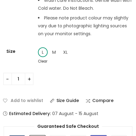
Wash care instructions: Gentle wash with
Cold water. Do Not Bleach.
Please note product colour may slightly
vary due to photographic lighting sources
on your monitor settings.
Size
L
M
XL
Clear
Add to wishlist
Size Guide
Compare
Estimated Delivery:
07 August - 15 August
Guaranteed Safe Checkout