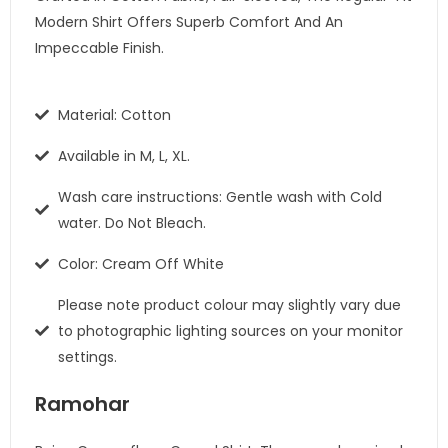
Modern Shirt Offers Superb Comfort And An
Impeccable Finish.
Material: Cotton
Available in M, L, XL.
Wash care instructions: Gentle wash with Cold
water. Do Not Bleach.
Color: Cream Off White
Please note product colour may slightly vary due
to photographic lighting sources on your monitor
settings.
Ramohar