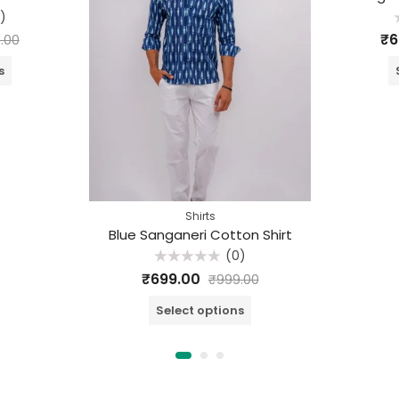
)
R
₹
6
.00
o
o
s
Shirts
Blue Sanganeri Cotton Shirt
(0)
Rated
₹
699.00
₹
999.00
0
out
of
Select options
5