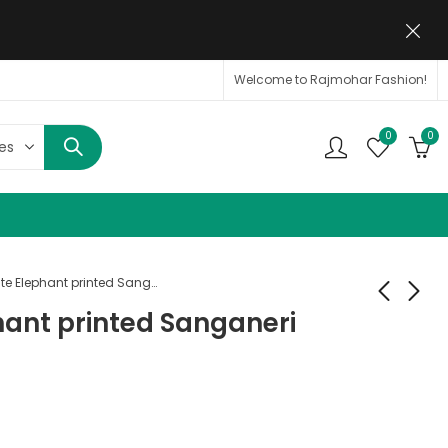
Welcome to Rajmohar Fashion!
0
0
Off White Elephant printed Sanganeri Cotton Shirt
hant printed Sanganeri