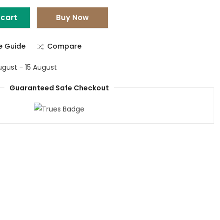
 cart
Buy Now
ze Guide
Compare
ugust - 15 August
Guaranteed Safe Checkout