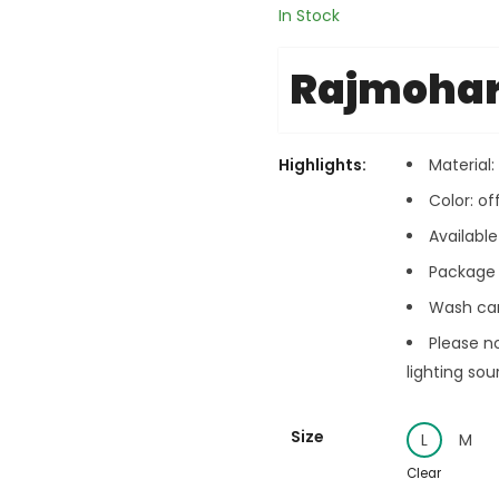
In Stock
Rajmoha
Highlights:
Material
Color: of
Available 
Package c
Wash car
Please n
lighting sou
Size
L
M
Clear