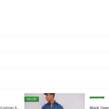
30
% OFF
30
% OFF
Red printed Sanganeri Cotton Shirt