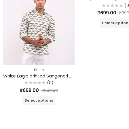
(0
Rated
₹
699.00
₹
999
0
out
of
Select option
5
Shirts
White Eagle printed Sanganeri Cotton Shirt
(0)
Rated
₹
699.00
₹
999.00
0
out
of
Select options
5