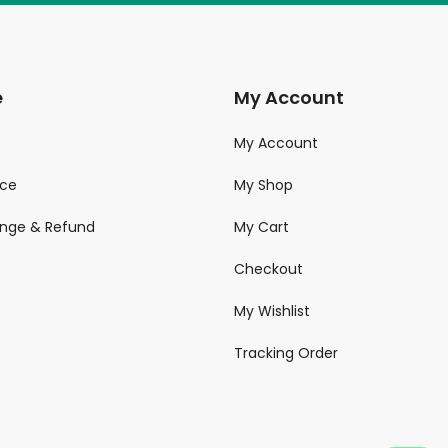
e
My Account
My Account
ice
My Shop
ange & Refund
My Cart
Checkout
My Wishlist
Tracking Order