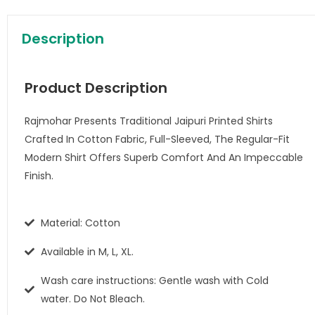
Description
Product Description
Rajmohar Presents Traditional Jaipuri Printed Shirts
Crafted In Cotton Fabric, Full-Sleeved, The Regular-Fit
Modern Shirt Offers Superb Comfort And An Impeccable
Finish.
Material: Cotton
Available in M, L, XL.
Wash care instructions: Gentle wash with Cold
water. Do Not Bleach.