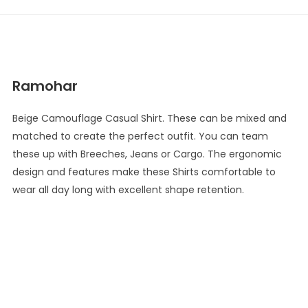
Ramohar
Beige Camouflage Casual Shirt. These can be mixed and
matched to create the perfect outfit. You can team
these up with Breeches, Jeans or Cargo. The ergonomic
design and features make these Shirts comfortable to
wear all day long with excellent shape retention.