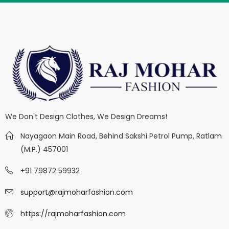
We Don't Design Clothes, We Design Dreams!
Nayagaon Main Road, Behind Sakshi Petrol Pump, Ratlam
(M.P.) 457001
+91 79872 59932
support@rajmoharfashion.com
https://rajmoharfashion.com