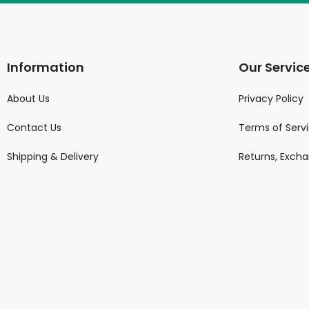
Information
Our Servic
About Us
Privacy Policy
Contact Us
Terms of Serv
Shipping & Delivery
Returns, Exch