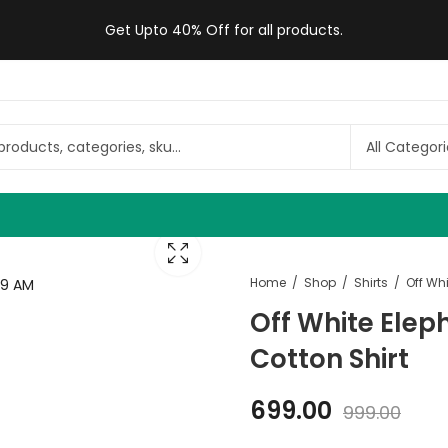
Get Upto 40% Off for all products.
Home
Shop
Shirts
Off White Elep
Cotton Shirt
699.00
999.00