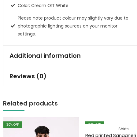
Color: Cream Off White
Please note product colour may slightly vary due to
photographic lighting sources on your monitor
settings.
Additional information
Reviews (0)
Related products
30
% OFF
30
% OFF
Shirts