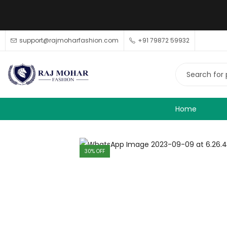
support@rajmoharfashion.com
+91 79872 59932
Home
30
% OFF