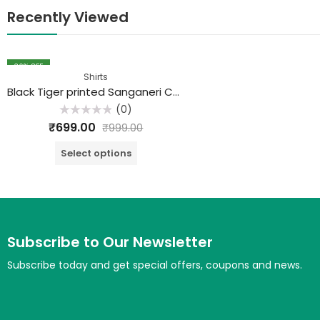
Recently Viewed
30
% OFF
Shirts
Black Tiger printed Sanganeri Cotton Shirt
(0)
Rated
₹
699.00
₹
999.00
0
out
of
Select options
5
Subscribe to Our Newsletter
Subscribe today and get special offers, coupons and news.