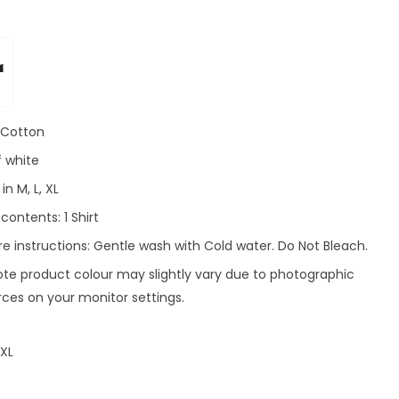
r
: Cotton
f white
in M, L, XL
ontents: 1 Shirt
e instructions: Gentle wash with Cold water. Do Not Bleach.
ote product colour may slightly vary due to photographic
rces on your monitor settings.
XL