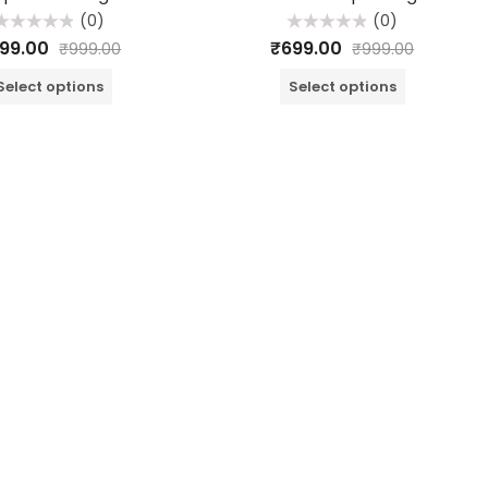
(0)
(0)
ated
Rated
99.00
₹
699.00
₹
999.00
₹
999.00
0
0
ut
out
f
of
Select options
Select options
5
5