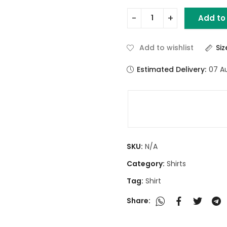
Add to
Add to wishlist
Si
Estimated Delivery:
07 A
SKU:
N/A
Category:
Shirts
Tag:
Shirt
Share: