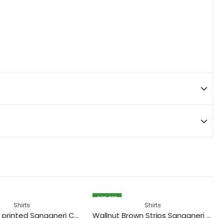
30
% OFF
Shirts
Shirts
Black Tiger printed Sanganeri Cotton Shirt
Wallnut Brown Strips Sanganeri Printed Cotton Shirt