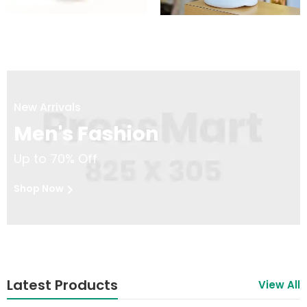
New Arrivals
Men's Fashion
Up to 70% Off
Shop Now
Latest Products
View All