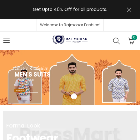
Get Upto 40% Off for all products.
Welcome to Rajmohar Fashion!
0
Classic. Exclusive.
MEN'S SUITS
UPTO 65% OFF
SHOP NOW
READ MORE
Formal Look
Footwear