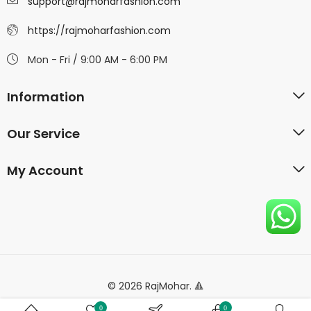
support@rajmoharfashion.com
https://rajmoharfashion.com
Mon - Fri / 9:00 AM - 6:00 PM
Information
Our Service
My Account
© 2026 RajMohar. 🔺
0
0