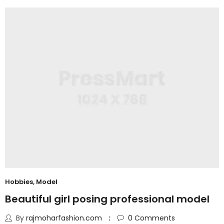
Hobbies
,
Model
Beautiful girl posing professional model
By
rajmoharfashion.com
0
Comments