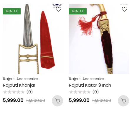
40
% OFF
40
% OFF
Rajputi Accessories
Rajputi Accessories
Rajputi Khanjar
Rajputi Katar 9 Inch
(0)
(0)
Rated
Rated
5,999.00
5,999.00
10,000.00
10,000.00
0
0
out
out
of
of
5
5