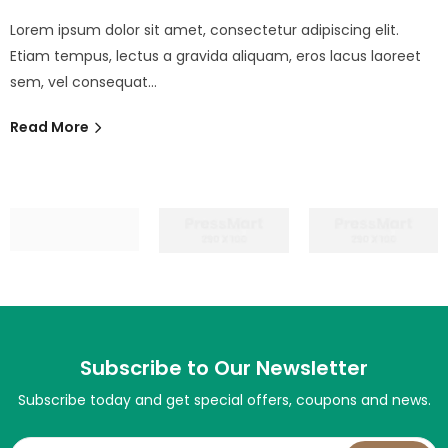
Lorem ipsum dolor sit amet, consectetur adipiscing elit.
Etiam tempus, lectus a gravida aliquam, eros lacus laoreet
sem, vel consequat…
Read More
Subscribe to Our Newsletter
Subscribe today and get special offers, coupons and news.