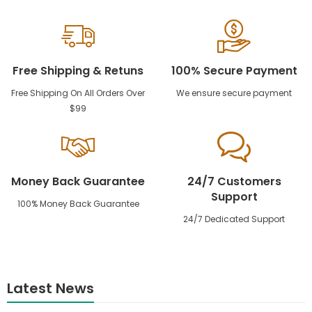
Free Shipping & Retuns
100% Secure Payment
Free Shipping On All Orders Over
We ensure secure payment
$99
Money Back Guarantee
24/7 Customers
Support
100% Money Back Guarantee
24/7 Dedicated Support
Latest News