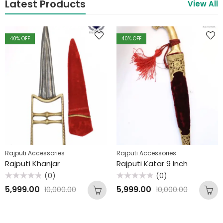
Latest Products
View All
40
% OFF
40
% OFF
Rajputi Accessories
Rajputi Accessories
Rajputi Khanjar
Rajputi Katar 9 Inch
(0)
(0)
Rated
Rated
5,999.00
5,999.00
10,000.00
10,000.00
0
0
out
out
of
of
5
5