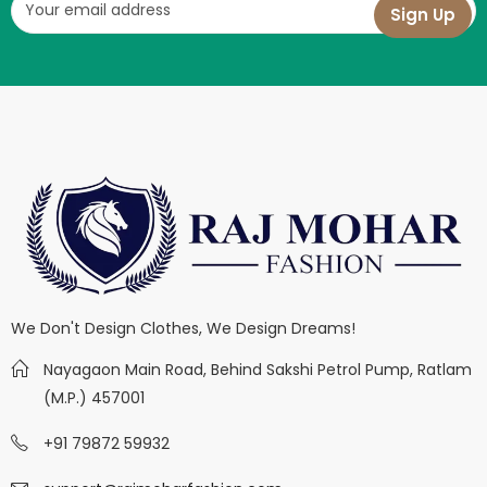
We Don't Design Clothes, We Design Dreams!
Nayagaon Main Road, Behind Sakshi Petrol Pump, Ratlam
(M.P.) 457001
+91 79872 59932