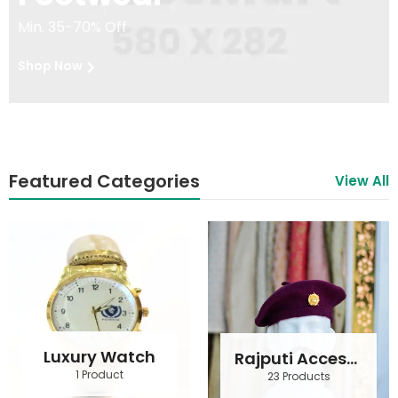
Min. 35-70% Off
Shop Now
Featured Categories
View All
Luxury Watch
Rajputi Accessories
1 Product
23 Products