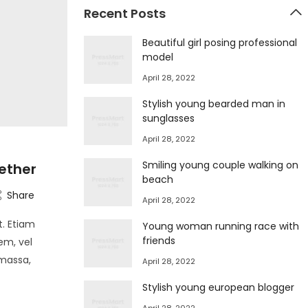
Recent Posts
Beautiful girl posing professional
model
April 28, 2022
Stylish young bearded man in
sunglasses
April 28, 2022
Smiling young couple walking on
ether
beach
Share
April 28, 2022
t. Etiam
Young woman running race with
friends
em, vel
 massa,
April 28, 2022
Stylish young european blogger