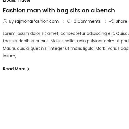
Model
,
Travel
Fashion man with bag sits on a bench
By
rajmoharfashion.com
0
Comments
Share
Lorem ipsum dolor sit amet, consectetur adipiscing elit. Quisq
facilisis dapibus cursus. Mauris sollicitudin pulvinar enim ut port
Mauris quis aliquet nisl. Integer ut mollis ligula. Morbi varius da
ipsum,
Read More