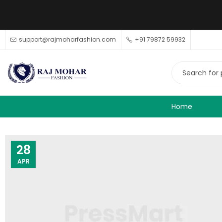
support@rajmoharfashion.com
+91 79872 59932
Home
28
APR