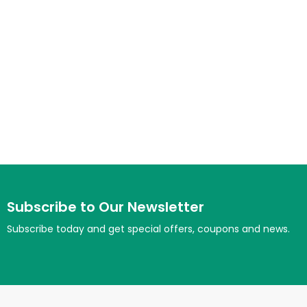
Subscribe to Our Newsletter
Subscribe today and get special offers, coupons and news.