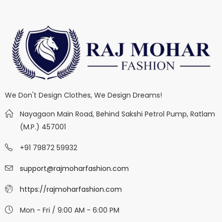
We Don't Design Clothes, We Design Dreams!
Nayagaon Main Road, Behind Sakshi Petrol Pump, Ratlam
(M.P.) 457001
+91 79872 59932
support@rajmoharfashion.com
https://rajmoharfashion.com
Mon - Fri / 9:00 AM - 6:00 PM