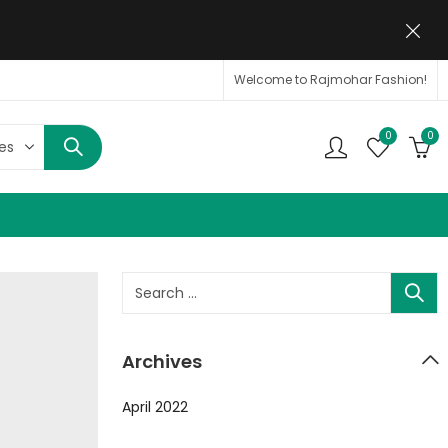
Welcome to Rajmohar Fashion!
0
0
Archives
April 2022