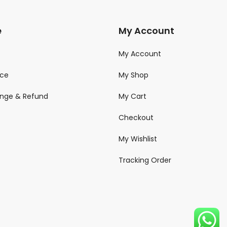
e
My Account
My Account
ice
My Shop
ange & Refund
My Cart
Checkout
My Wishlist
Tracking Order