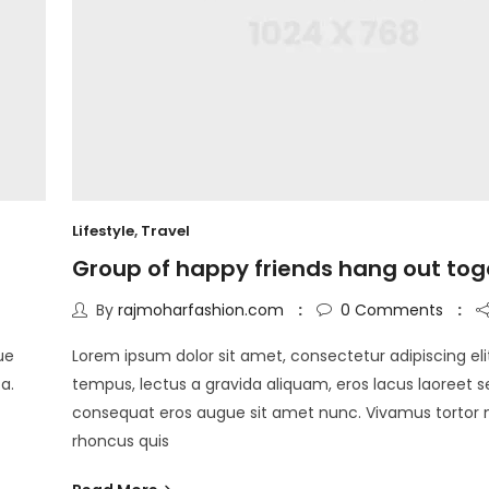
Lifestyle
,
Travel
Group of happy friends hang out tog
By
rajmoharfashion.com
0
Comments
ue
Lorem ipsum dolor sit amet, consectetur adipiscing eli
a.
tempus, lectus a gravida aliquam, eros lacus laoreet s
consequat eros augue sit amet nunc. Vivamus tortor
rhoncus quis