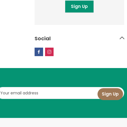
Social