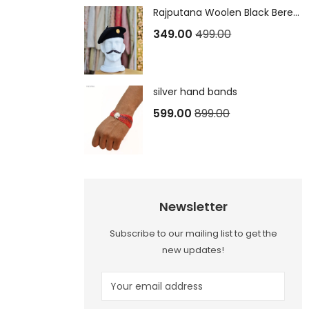
Rajputana Woolen Black Beret Cap
349.00
499.00
silver hand bands
599.00
899.00
Newsletter
Subscribe to our mailing list to get the
new updates!