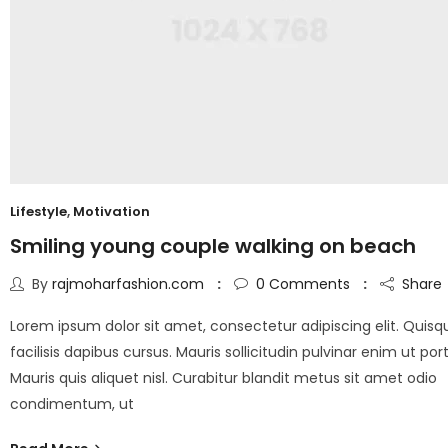
Lifestyle
,
Motivation
Smiling young couple walking on beach
By
rajmoharfashion.com
0
Comments
Share
Lorem ipsum dolor sit amet, consectetur adipiscing elit. Quisq
facilisis dapibus cursus. Mauris sollicitudin pulvinar enim ut port
Mauris quis aliquet nisl. Curabitur blandit metus sit amet odio
condimentum, ut