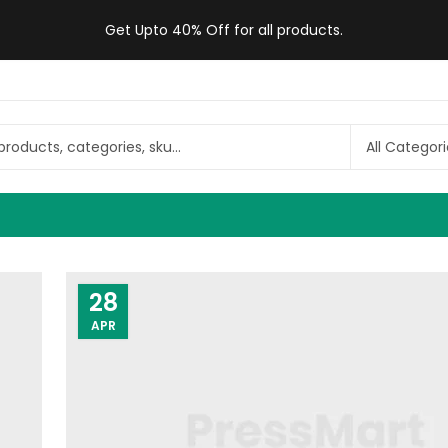
Get Upto 40% Off for all products.
28
APR