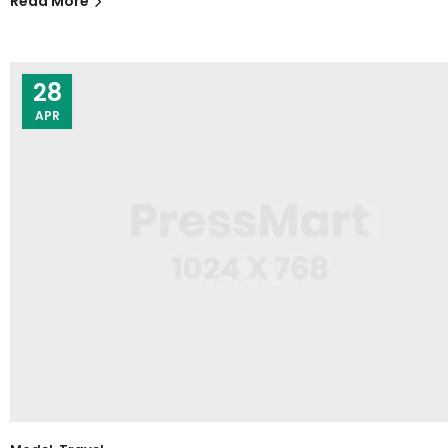
Read More
28
APR