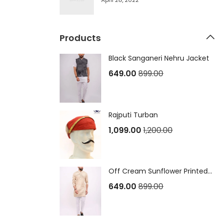
April 28, 2022
Products
Black Sanganeri Nehru Jacket
649.00
899.00
Rajputi Turban
1,099.00
1,200.00
Off Cream Sunflower Printed Sanganeri Long Kurta
649.00
899.00