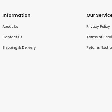
Information
Our Servic
About Us
Privacy Policy
Contact Us
Terms of Serv
Shipping & Delivery
Returns, Exch