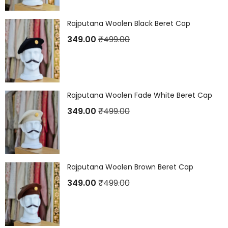
Rajputana Woolen Black Beret Cap
349.00
₹
499.00
Rajputana Woolen Fade White Beret Cap
349.00
₹
499.00
Rajputana Woolen Brown Beret Cap
349.00
₹
499.00