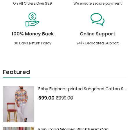
On All Orders Over $99
We ensure secure payment
100% Money Back
Online Support
30 Days Return Policy
24/7 Dedicated Support
Featured
Baby Elephant printed Sanganeri Cotton Shirt
699.00
₹
999.00
Rajputana Woolen Black Beret Cap