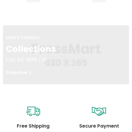
Men's Fashion
Collections
Flat 45-80% Off
Shop Now
Free Shipping
Secure Payment