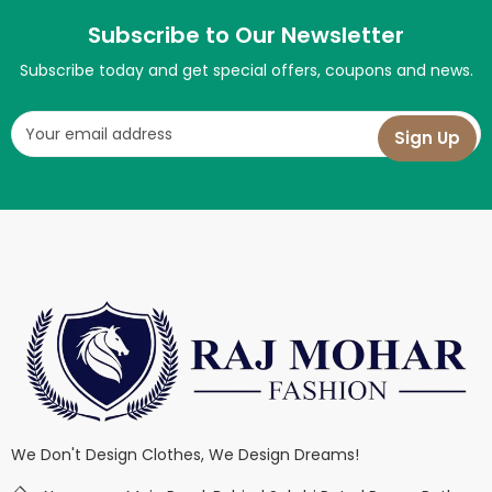
Subscribe to Our Newsletter
Subscribe today and get special offers, coupons and news.
We Don't Design Clothes, We Design Dreams!