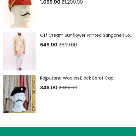
1,099.00
₹
1,200.00
Off Cream Sunflower Printed Sanganeri Long Kurta
649.00
₹
899.00
Rajputana Woolen Black Beret Cap
349.00
₹
499.00