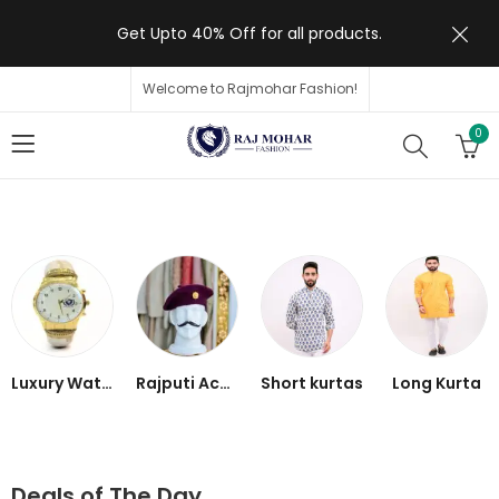
Get Upto 40% Off for all products.
Welcome to Rajmohar Fashion!
0
Luxury Watch
Rajputi Accessories
Short kurtas
Long Kurta
Deals of The Day