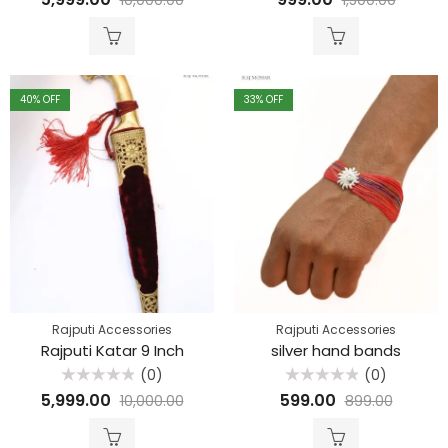
0
0
out
out
of
of
5
5
40
% OFF
33
% OFF
Rajputi Accessories
Rajputi Accessories
Rajputi Katar 9 Inch
silver hand bands
(0)
(0)
Rated
Rated
5,999.00
599.00
10,000.00
899.00
0
0
out
out
of
of
5
5