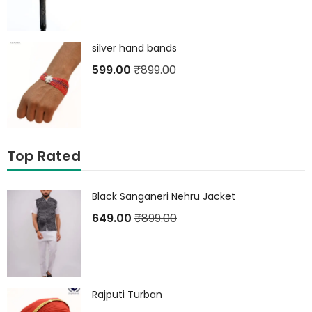
silver hand bands
599.00
₹
899.00
Top Rated
Black Sanganeri Nehru Jacket
649.00
₹
899.00
Rajputi Turban