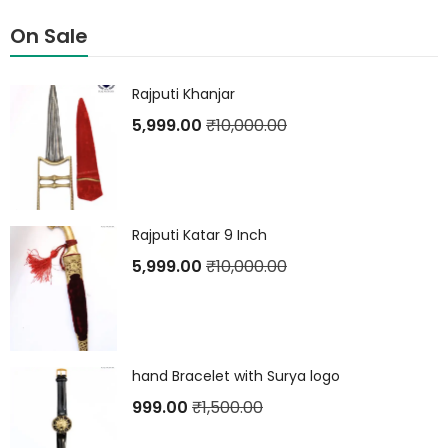
On Sale
Rajputi Khanjar
5,999.00
₹
10,000.00
Rajputi Katar 9 Inch
5,999.00
₹
10,000.00
hand Bracelet with Surya logo
999.00
₹
1,500.00