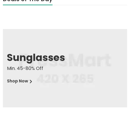
Sunglasses
Min. 45-80% Off
Shop Now