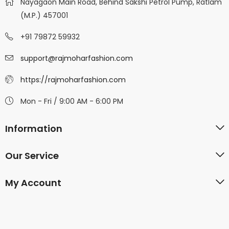
Nayagaon Main Road, Behind Sakshi Petrol Pump, Ratlam
(M.P.) 457001
+91 79872 59932
support@rajmoharfashion.com
https://rajmoharfashion.com
Mon - Fri / 9:00 AM - 6:00 PM
Information
Our Service
My Account