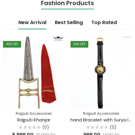
Fashion Products
New Arrival
Best Selling
Top Rated
40
% OFF
33
% OFF
Rajputi Accessories
Rajputi Accessories
Rajputi Khanjar
hand Bracelet with Surya logo
(0)
(0)
Rated
Rated
5,999.00
999.00
10,000.00
1,500.00