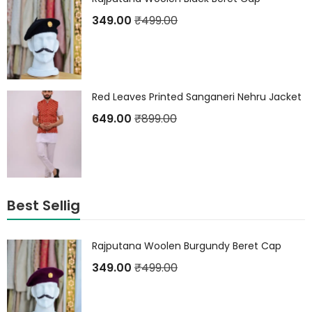
349.00
₹
499.00
Red Leaves Printed Sanganeri Nehru Jacket
649.00
₹
899.00
Best Sellig
Rajputana Woolen Burgundy Beret Cap
349.00
₹
499.00