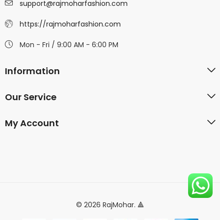
support@rajmoharfashion.com
https://rajmoharfashion.com
Mon - Fri / 9:00 AM - 6:00 PM
Information
Our Service
My Account
© 2026 RajMohar. 🔺