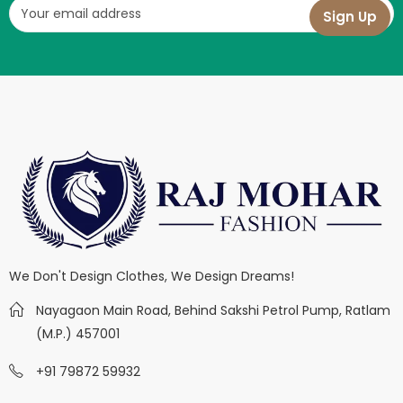
We Don't Design Clothes, We Design Dreams!
Nayagaon Main Road, Behind Sakshi Petrol Pump, Ratlam
(M.P.) 457001
+91 79872 59932