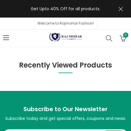
Get Upto 40% Off for all products.
Welcome to Rajmohar Fashion!
0
Recently Viewed Products
Subscribe to Our Newsletter
Subscribe today and get special offers, coupons and news.