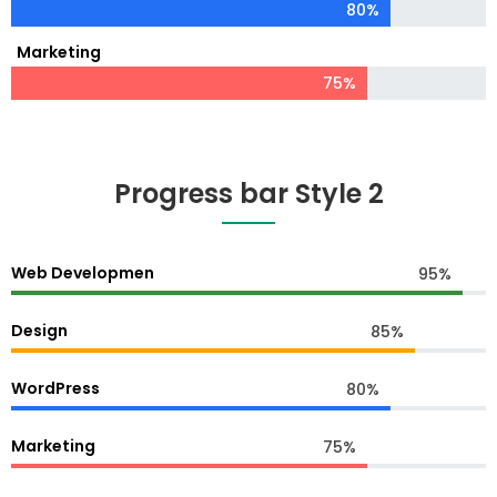
80%
Marketing
75%
Progress bar Style 2
Web Developmen
95%
Design
85%
WordPress
80%
Marketing
75%