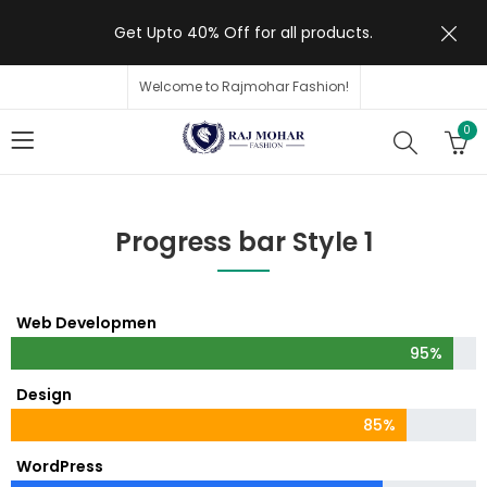
Get Upto 40% Off for all products.
Welcome to Rajmohar Fashion!
0
Progress bar Style 1
Web Developmen
95%
Design
85%
WordPress