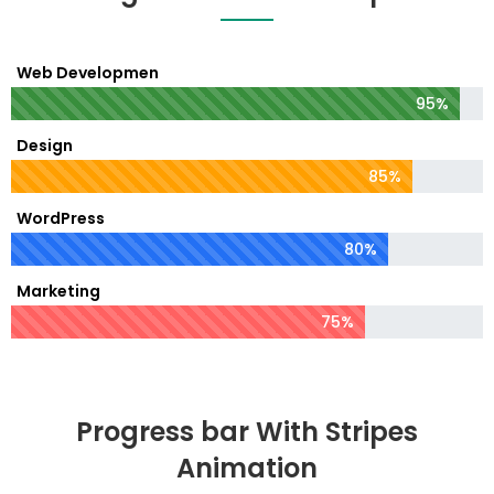
Web Developmen
95%
Design
85%
WordPress
80%
Marketing
75%
Progress bar With Stripes
Animation