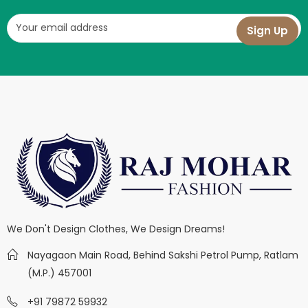
We Don't Design Clothes, We Design Dreams!
Nayagaon Main Road, Behind Sakshi Petrol Pump, Ratlam
(M.P.) 457001
+91 79872 59932