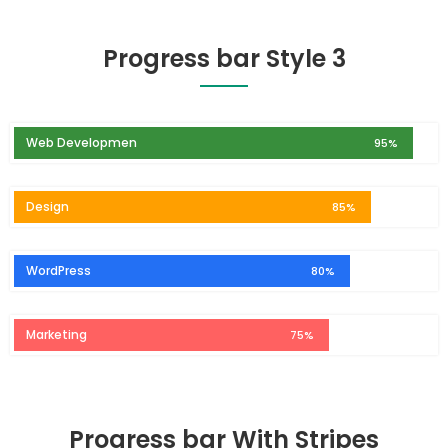
Progress bar Style 3
Web Developmen
95%
Design
85%
WordPress
80%
Marketing
75%
Progress bar With Stripes