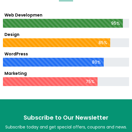
Web Developmen
95%
Design
85%
WordPress
80%
Marketing
75%
Subscribe to Our Newsletter
Subscribe today and get special offers, coupons and news.