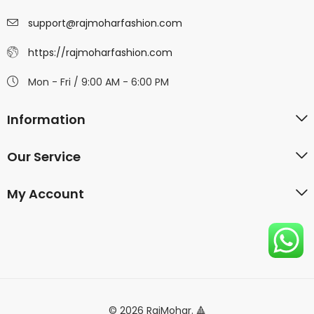
support@rajmoharfashion.com
https://rajmoharfashion.com
Mon - Fri / 9:00 AM - 6:00 PM
Information
Our Service
My Account
© 2026 RajMohar. 🔺