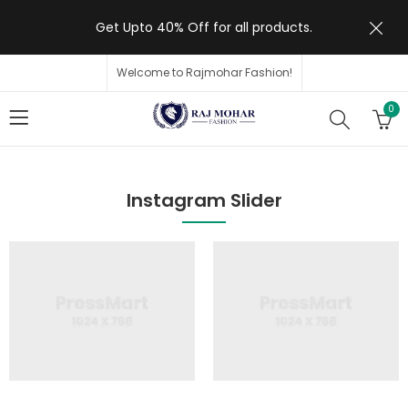
Get Upto 40% Off for all products.
Welcome to Rajmohar Fashion!
0
Instagram Slider