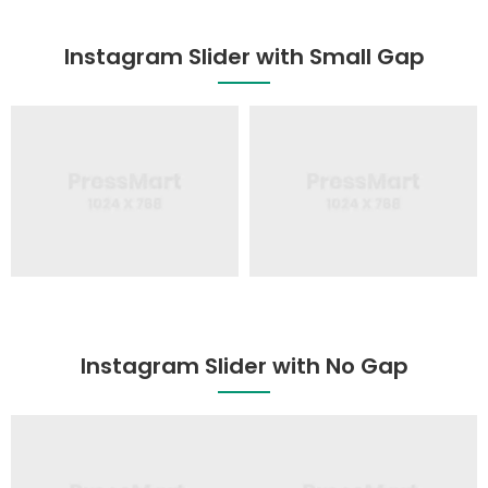
Instagram Slider with Small Gap
Instagram Slider with No Gap