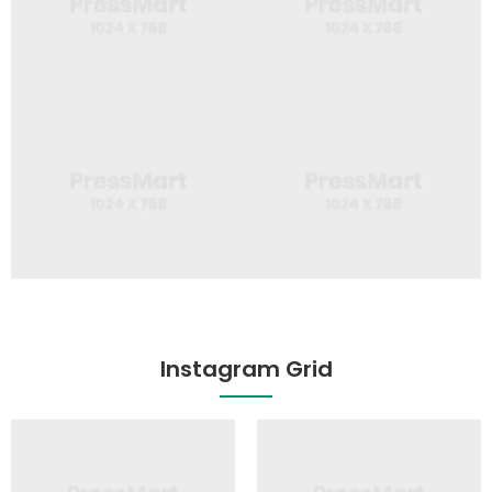
Instagram Grid