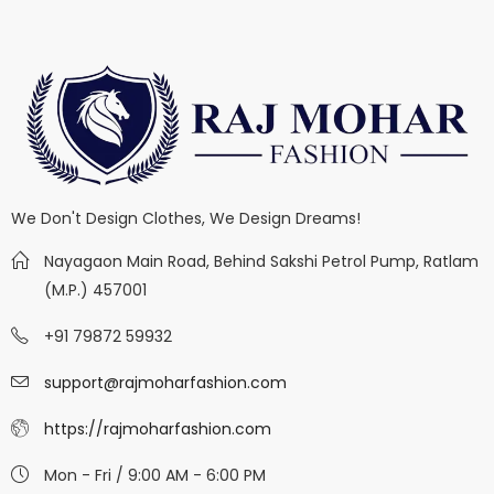
We Don't Design Clothes, We Design Dreams!
Nayagaon Main Road, Behind Sakshi Petrol Pump, Ratlam
(M.P.) 457001
+91 79872 59932
support@rajmoharfashion.com
https://rajmoharfashion.com
Mon - Fri / 9:00 AM - 6:00 PM