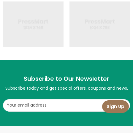
Subscribe to Our Newsletter
Subscribe today and get special offers, coupons and news.